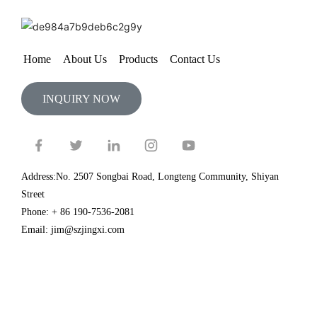
Home
About Us
Products
Contact Us
INQUIRY NOW
Address:No. 2507 Songbai Road, Longteng Community, Shiyan
Street
Phone: + 86 190-7536-2081
Email: jim@szjingxi.com
Copyright@2024 Shenzhen Quality Inspection Association ©
Association easy technical support
Resource