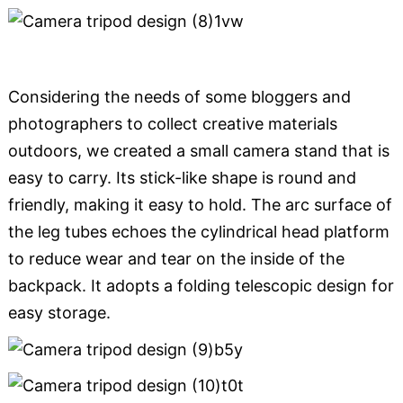
Considering the needs of some bloggers and
photographers to collect creative materials
outdoors, we created a small camera stand that is
easy to carry. Its stick-like shape is round and
friendly, making it easy to hold. The arc surface of
the leg tubes echoes the cylindrical head platform
to reduce wear and tear on the inside of the
backpack. It adopts a folding telescopic design for
easy storage.