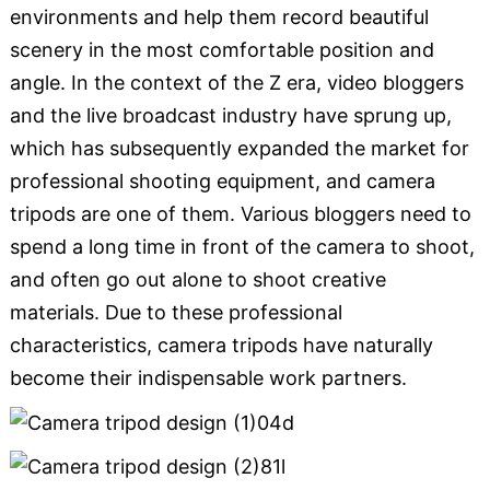
environments and help them record beautiful
scenery in the most comfortable position and
angle. In the context of the Z era, video bloggers
and the live broadcast industry have sprung up,
which has subsequently expanded the market for
professional shooting equipment, and camera
tripods are one of them. Various bloggers need to
spend a long time in front of the camera to shoot,
and often go out alone to shoot creative
materials. Due to these professional
characteristics, camera tripods have naturally
become their indispensable work partners.