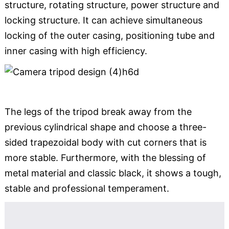
structure, rotating structure, power structure and
locking structure. It can achieve simultaneous
locking of the outer casing, positioning tube and
inner casing with high efficiency.
The legs of the tripod break away from the
previous cylindrical shape and choose a three-
sided trapezoidal body with cut corners that is
more stable. Furthermore, with the blessing of
metal material and classic black, it shows a tough,
stable and professional temperament.