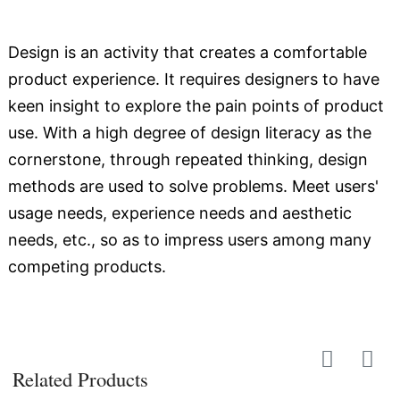
Design is an activity that creates a comfortable
product experience. It requires designers to have
keen insight to explore the pain points of product
use. With a high degree of design literacy as the
cornerstone, through repeated thinking, design
methods are used to solve problems. Meet users'
usage needs, experience needs and aesthetic
needs, etc., so as to impress users among many
competing products.
Related Products