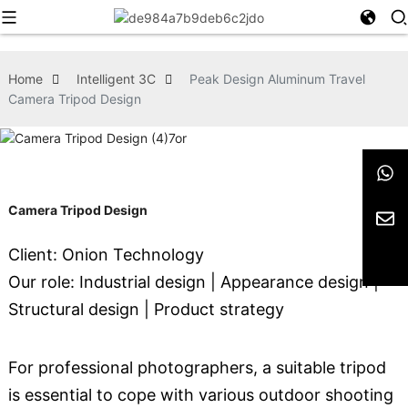
Home
Intelligent 3C
Peak Design Aluminum Travel
Camera Tripod Design
Camera Tripod Design
Client: Onion Technology
Our role: Industrial design | Appearance design |
Structural design | Product strategy
For professional photographers, a suitable tripod
is essential to cope with various outdoor shooting