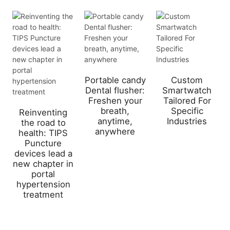
Portable candy
Custom
Dental flusher:
Smartwatch
Freshen your
Tailored For
breath,
Specific
Reinventing
anytime,
Industries
the road to
anywhere
health: TIPS
Puncture
devices lead a
new chapter in
portal
hypertension
treatment