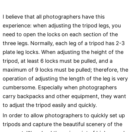
I believe that all photographers have this
experience: when adjusting the tripod legs, you
need to open the locks on each section of the
three legs. Normally, each leg of a tripod has 2-3
plate leg locks. When adjusting the height of the
tripod, at least 6 locks must be pulled, and a
maximum of 9 locks must be pulled; therefore, the
operation of adjusting the length of the leg is very
cumbersome. Especially when photographers
carry backpacks and other equipment, they want
to adjust the tripod easily and quickly.
In order to allow photographers to quickly set up
tripods and capture the beautiful scenery of the