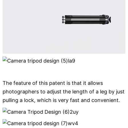
The feature of this patent is that it allows
photographers to adjust the length of a leg by just
pulling a lock, which is very fast and convenient.