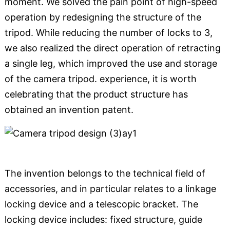
moment. We solved the pain point of high-speed
operation by redesigning the structure of the
tripod. While reducing the number of locks to 3,
we also realized the direct operation of retracting
a single leg, which improved the use and storage
of the camera tripod. experience, it is worth
celebrating that the product structure has
obtained an invention patent.
The invention belongs to the technical field of
accessories, and in particular relates to a linkage
locking device and a telescopic bracket. The
locking device includes: fixed structure, guide