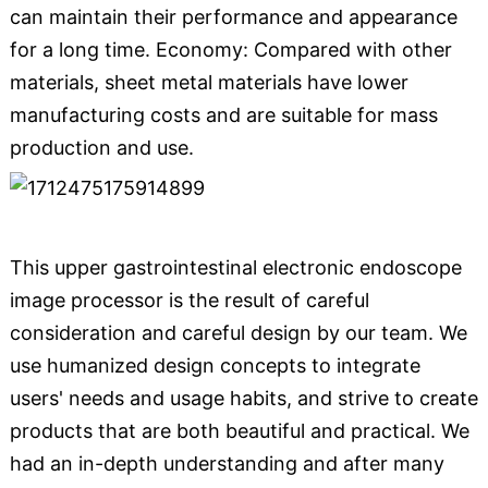
can maintain their performance and appearance
for a long time. Economy: Compared with other
materials, sheet metal materials have lower
manufacturing costs and are suitable for mass
production and use.
This upper gastrointestinal electronic endoscope
image processor is the result of careful
consideration and careful design by our team. We
use humanized design concepts to integrate
users' needs and usage habits, and strive to create
products that are both beautiful and practical. We
had an in-depth understanding and after many