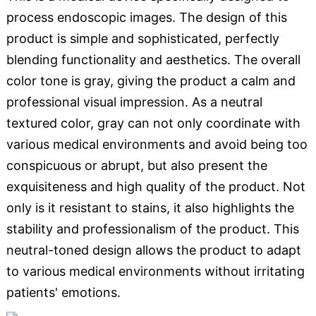
process endoscopic images. The design of this
product is simple and sophisticated, perfectly
blending functionality and aesthetics. The overall
color tone is gray, giving the product a calm and
professional visual impression. As a neutral
textured color, gray can not only coordinate with
various medical environments and avoid being too
conspicuous or abrupt, but also present the
exquisiteness and high quality of the product. Not
only is it resistant to stains, it also highlights the
stability and professionalism of the product. This
neutral-toned design allows the product to adapt
to various medical environments without irritating
patients' emotions.