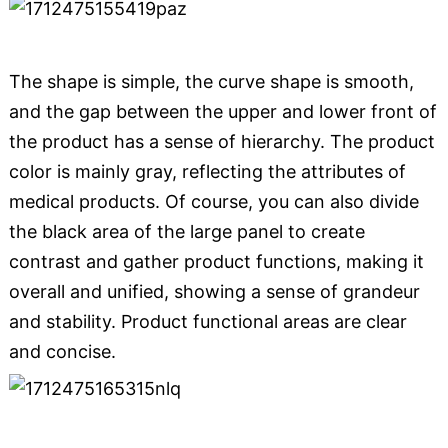
The shape is simple, the curve shape is smooth,
and the gap between the upper and lower front of
the product has a sense of hierarchy. The product
color is mainly gray, reflecting the attributes of
medical products. Of course, you can also divide
the black area of ​​the large panel to create
contrast and gather product functions, making it
overall and unified, showing a sense of grandeur
and stability. Product functional areas are clear
and concise.