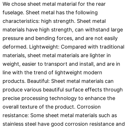
We chose sheet metal material for the rear
fuselage. Sheet metal has the following
characteristics: high strength. Sheet metal
materials have high strength, can withstand large
pressure and bending forces, and are not easily
deformed. Lightweight: Compared with traditional
materials, sheet metal materials are lighter in
weight, easier to transport and install, and are in
line with the trend of lightweight modern
products. Beautiful: Sheet metal materials can
produce various beautiful surface effects through
precise processing technology to enhance the
overall texture of the product. Corrosion
resistance: Some sheet metal materials such as
stainless steel have good corrosion resistance and