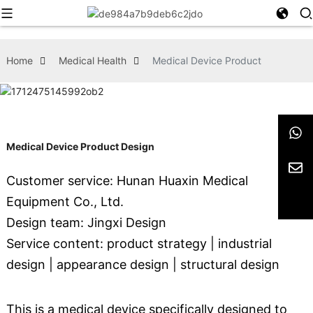
Home
Medical Health
Medical Device Product
Medical Device Product Design
Customer service: Hunan Huaxin Medical
Equipment Co., Ltd.
Design team: Jingxi Design
Service content: product strategy | industrial
design | appearance design | structural design
This is a medical device specifically designed to