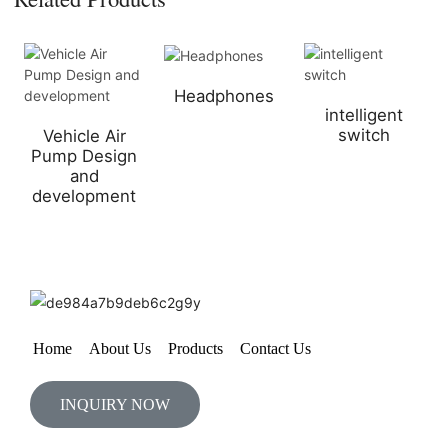
Headphones
intelligent
switch
Vehicle Air
Pump Design
and
development
Home
About Us
Products
Contact Us
INQUIRY NOW