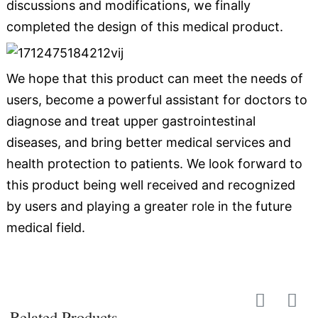
discussions and modifications, we finally
completed the design of this medical product.
We hope that this product can meet the needs of
users, become a powerful assistant for doctors to
diagnose and treat upper gastrointestinal
diseases, and bring better medical services and
health protection to patients. We look forward to
this product being well received and recognized
by users and playing a greater role in the future
medical field.
Related Products