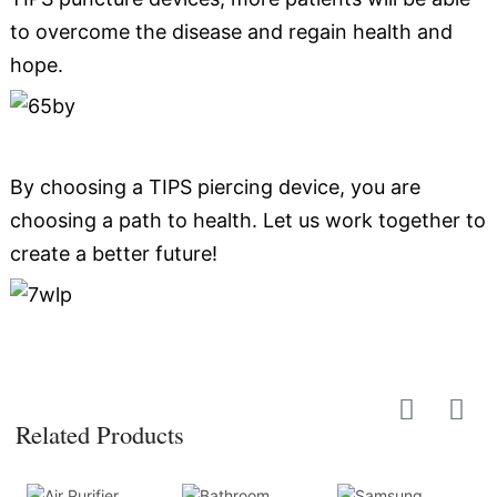
to overcome the disease and regain health and
hope.
By choosing a TIPS piercing device, you are
choosing a path to health. Let us work together to
create a better future!
Related Products