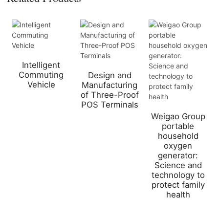
Intelligent
Commuting
Design and
Vehicle
Manufacturing
of Three-Proof
POS Terminals
Weigao Group
portable
household
oxygen
generator:
Science and
technology to
protect family
health