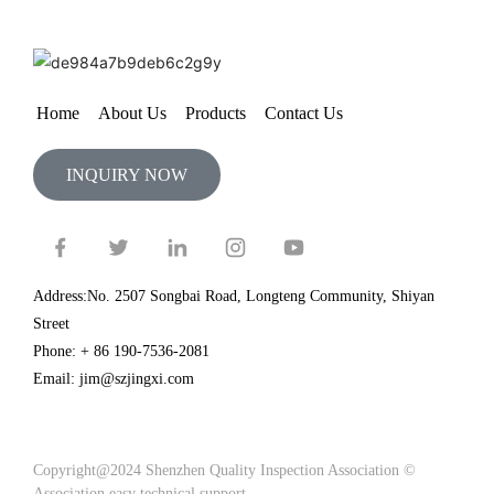
Home
About Us
Products
Contact Us
INQUIRY NOW
Address:No. 2507 Songbai Road, Longteng Community, Shiyan
Street
Phone: + 86 190-7536-2081
Email: jim@szjingxi.com
Copyright@2024 Shenzhen Quality Inspection Association ©
Association easy technical support