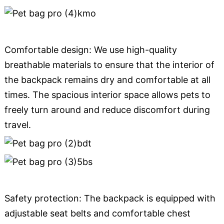
Comfortable design: We use high-quality
breathable materials to ensure that the interior of
the backpack remains dry and comfortable at all
times. The spacious interior space allows pets to
freely turn around and reduce discomfort during
travel.
Safety protection: The backpack is equipped with
adjustable seat belts and comfortable chest