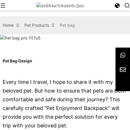
Home
Pet Products
Pet bag
Pet Bag Design
Every time I travel, I hope to share it with my
beloved pet. But how to ensure that pets are both
comfortable and safe during their journey? This
carefully crafted "Pet Enjoyment Backpack" will
provide you with the perfect solution for every
trip with your beloved pet.