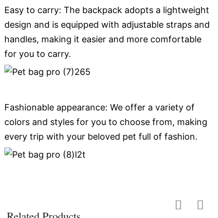
Easy to carry: The backpack adopts a lightweight
design and is equipped with adjustable straps and
handles, making it easier and more comfortable
for you to carry.
Fashionable appearance: We offer a variety of
colors and styles for you to choose from, making
every trip with your beloved pet full of fashion.
Related Products