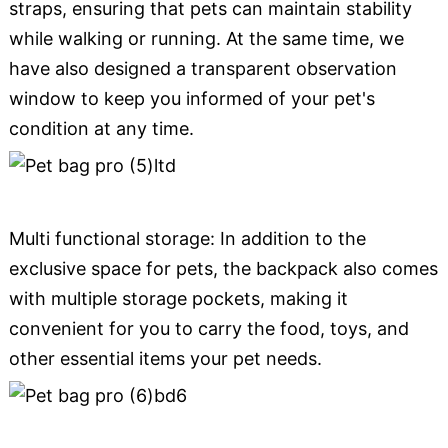
straps, ensuring that pets can maintain stability
while walking or running. At the same time, we
have also designed a transparent observation
window to keep you informed of your pet's
condition at any time.
Multi functional storage: In addition to the
exclusive space for pets, the backpack also comes
with multiple storage pockets, making it
convenient for you to carry the food, toys, and
other essential items your pet needs.