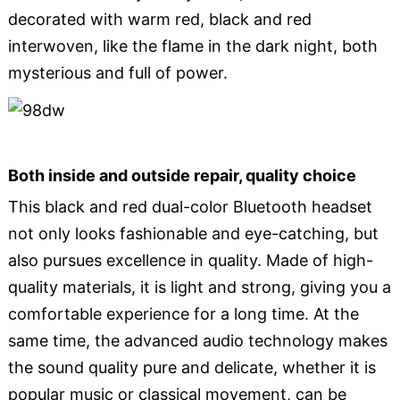
decorated with warm red, black and red
interwoven, like the flame in the dark night, both
mysterious and full of power.
Both inside and outside repair, quality choice
This black and red dual-color Bluetooth headset
not only looks fashionable and eye-catching, but
also pursues excellence in quality. Made of high-
quality materials, it is light and strong, giving you a
comfortable experience for a long time. At the
same time, the advanced audio technology makes
the sound quality pure and delicate, whether it is
popular music or classical movement, can be