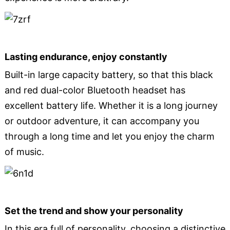
Lasting endurance, enjoy constantly
Built-in large capacity battery, so that this black
and red dual-color Bluetooth headset has
excellent battery life. Whether it is a long journey
or outdoor adventure, it can accompany you
through a long time and let you enjoy the charm
of music.
Set the trend and show your personality
In this era full of personality, choosing a distinctive