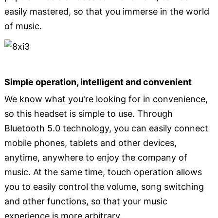
easily mastered, so that you immerse in the world
of music.
Simple operation, intelligent and convenient
We know what you're looking for in convenience,
so this headset is simple to use. Through
Bluetooth 5.0 technology, you can easily connect
mobile phones, tablets and other devices,
anytime, anywhere to enjoy the company of
music. At the same time, touch operation allows
you to easily control the volume, song switching
and other functions, so that your music
experience is more arbitrary.