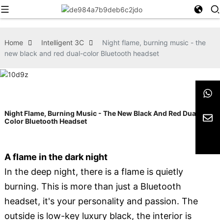
Home
Intelligent 3C
Night flame, burning music - the
new black and red dual-color Bluetooth headset
Night Flame, Burning Music - The New Black And Red Dual-
Color Bluetooth Headset
A flame in the dark night
In the deep night, there is a flame is quietly
burning. This is more than just a Bluetooth
headset, it's your personality and passion. The
outside is low-key luxury black, the interior is