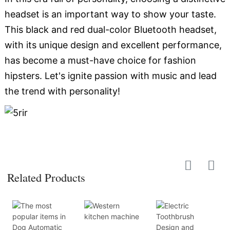
headset is an important way to show your taste.
This black and red dual-color Bluetooth headset,
with its unique design and excellent performance,
has become a must-have choice for fashion
hipsters. Let's ignite passion with music and lead
the trend with personality!
Related Products