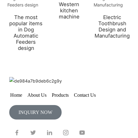
Western
kitchen
machine
The most
Electric
popular items
Toothbrush
in Dog
Design and
Automatic
Manufacturing
Feeders
design
Home
About Us
Products
Contact Us
INQUIRY NOW