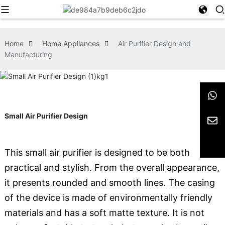
Home
Home Appliances
Air Purifier Design and
Manufacturing
Small Air Purifier Design
This small air purifier is designed to be both
practical and stylish. From the overall appearance,
it presents rounded and smooth lines. The casing
of the device is made of environmentally friendly
materials and has a soft matte texture. It is not