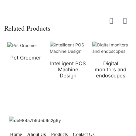
Related Products
Pet Groomer
Intelligent POS
Digital
Machine
monitors and
Design
endoscopes
Home
About Us
Products
Contact Us