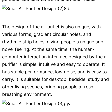
The design of the air outlet is also unique, with
various forms, gradient circular holes, and
rhythmic strip holes, giving people a unique and
novel feeling. At the same time, the human-
computer interaction interface designed by the air
purifier is simple, intuitive and easy to operate. It
has stable performance, low noise, and is easy to
carry. It is suitable for desktop, bedside, study and
other living scenes, bringing people a fresh
breathing environment.