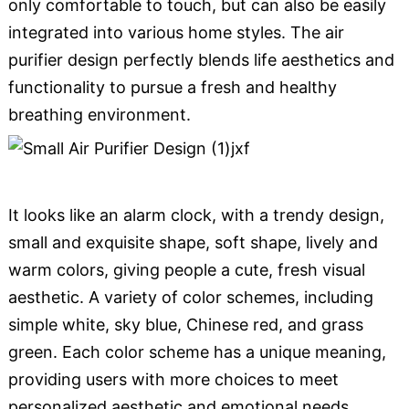
only comfortable to touch, but can also be easily
integrated into various home styles. The air
purifier design perfectly blends life aesthetics and
functionality to pursue a fresh and healthy
breathing environment.
It looks like an alarm clock, with a trendy design,
small and exquisite shape, soft shape, lively and
warm colors, giving people a cute, fresh visual
aesthetic. A variety of color schemes, including
simple white, sky blue, Chinese red, and grass
green. Each color scheme has a unique meaning,
providing users with more choices to meet
personalized aesthetic and emotional needs.