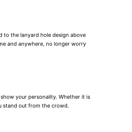
d to the lanyard hole design above
time and anywhere, no longer worry
 show your personality. Whether it is
ou stand out from the crowd.