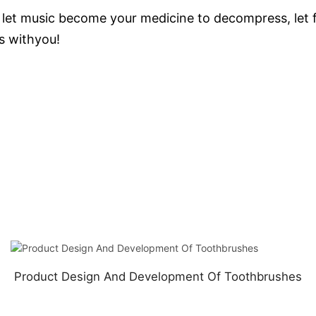
let music become your medicine to decompress, let fa
s withyou!
Product Design And Development Of Toothbrushes