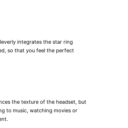
everly integrates the star ring
d, so that you feel the perfect
nces the texture of the headset, but
ing to music, watching movies or
ent.