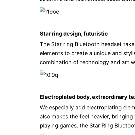
Star ring design, futuristic
The Star ring Bluetooth headset takes
elements to create a unique and styli
combination of technology and art 
Electroplated body, extraordinary te
We especially add electroplating ele
also makes the feel heavier, bringin
playing games, the Star Ring Bluetoo