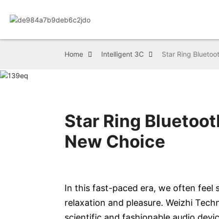
Home
Intelligent 3C
Star Ring Bluetoo
Star Ring Bluetoo
New Choice
In this fast-paced era, we often fee
relaxation and pleasure. Weizhi Tech
scientific and fashionable audio devic