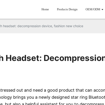
Home
Products Design
OEM/ODM
th headset: decompression device, fashion new choice
th Headset: Decompression
l stressed out and need a good product that can acco
nology brings you a newly designed star ring Bluetoot
e, but also a helpful assistant for you to decompress