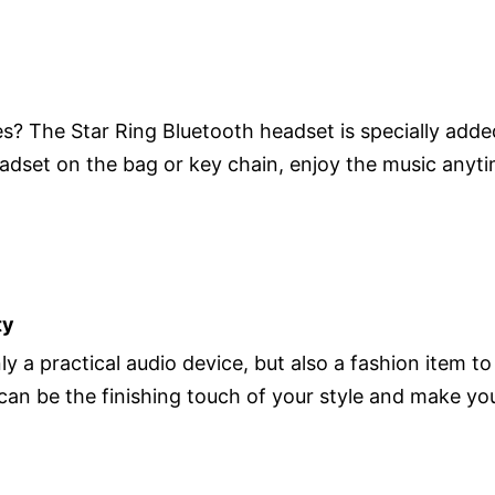
? The Star Ring Bluetooth headset is specially adde
eadset on the bag or key chain, enjoy the music any
ty
y a practical audio device, but also a fashion item to
t can be the finishing touch of your style and make y