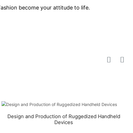
shion become your attitude to life.
Design and Production of Ruggedized Handheld
Devices