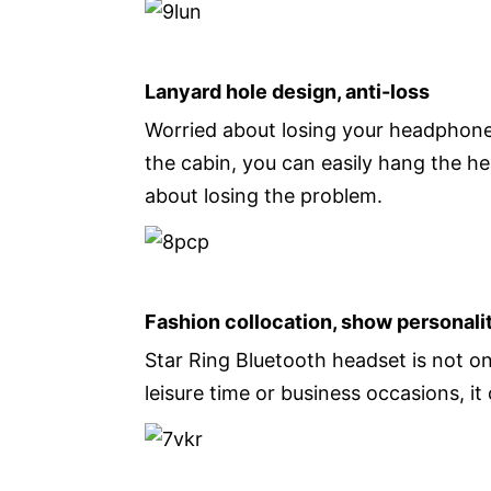
Lanyard hole design, anti-loss
Worried about losing your headphones
the cabin, you can easily hang the h
about losing the problem.
Fashion collocation, show personali
Star Ring Bluetooth headset is not onl
leisure time or business occasions, i