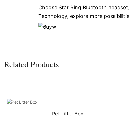
Choose Star Ring Bluetooth headset, 
Technology, explore more possibilitie
Related Products
Pet Litter Box