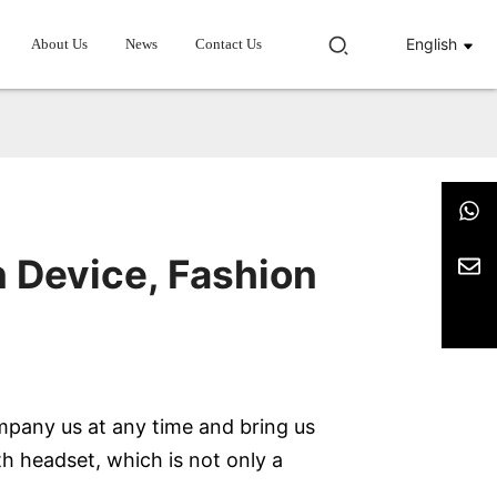
English
About Us
News
Contact Us
 Device, Fashion
mpany us at any time and bring us
h headset, which is not only a
.