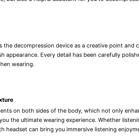
 the decompression device as a creative point and cl
sh appearance. Every detail has been carefully polishe
when wearing.
xture
ments on both sides of the body, which not only enha
g you the ultimate wearing experience. Whether listen
th headset can bring you immersive listening enjoym