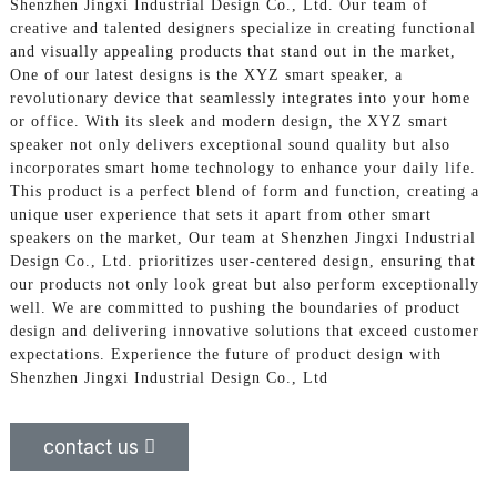
Shenzhen Jingxi Industrial Design Co., Ltd. Our team of
creative and talented designers specialize in creating functional
and visually appealing products that stand out in the market,
One of our latest designs is the XYZ smart speaker, a
revolutionary device that seamlessly integrates into your home
or office. With its sleek and modern design, the XYZ smart
speaker not only delivers exceptional sound quality but also
incorporates smart home technology to enhance your daily life.
This product is a perfect blend of form and function, creating a
unique user experience that sets it apart from other smart
speakers on the market, Our team at Shenzhen Jingxi Industrial
Design Co., Ltd. prioritizes user-centered design, ensuring that
our products not only look great but also perform exceptionally
well. We are committed to pushing the boundaries of product
design and delivering innovative solutions that exceed customer
expectations. Experience the future of product design with
Shenzhen Jingxi Industrial Design Co., Ltd
contact us