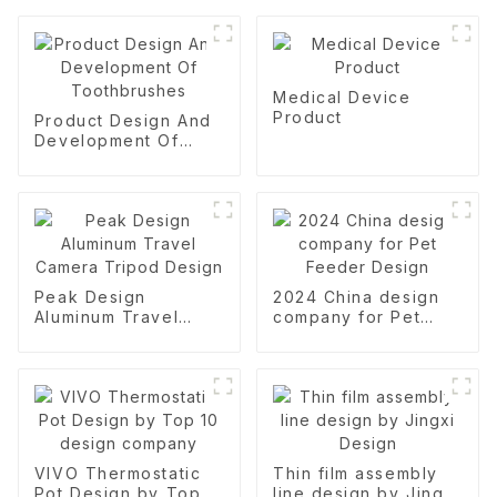
Medical Device
Product
Product Design And
Development Of
Toothbrushes
Peak Design
2024 China design
Aluminum Travel
company for Pet
Camera Tripod
Feeder Design
Design
VIVO Thermostatic
Thin film assembly
Pot Design by Top
line design by Jingxi