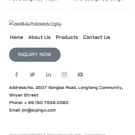
10 design company
Design
Home
About Us
Products
Contact Us
INQUIRY NOW
Address:No. 2507 Songbai Road, Longteng Community,
Shiyan Street
Phone: + 86 190-7536-2080
Email: jim@szjingxi.com