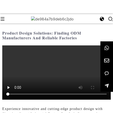
Product Design Solutions: Finding ODM
Manufacturers And Reliable Factories
Experience innovative and cutting-edge product design with