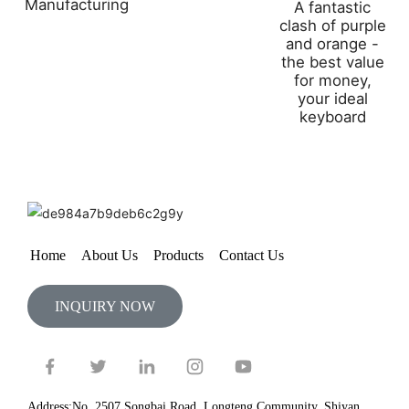
Manufacturing
A fantastic
clash of purple
and orange -
the best value
for money,
your ideal
keyboard
Home
About Us
Products
Contact Us
INQUIRY NOW
Address:No. 2507 Songbai Road, Longteng Community, Shiyan