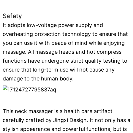
Safety
It adopts low-voltage power supply and
overheating protection technology to ensure that
you can use it with peace of mind while enjoying
massage. All massage heads and hot compress
functions have undergone strict quality testing to
ensure that long-term use will not cause any
damage to the human body.
This neck massager is a health care artifact
carefully crafted by Jingxi Design. It not only has a
stylish appearance and powerful functions, but is