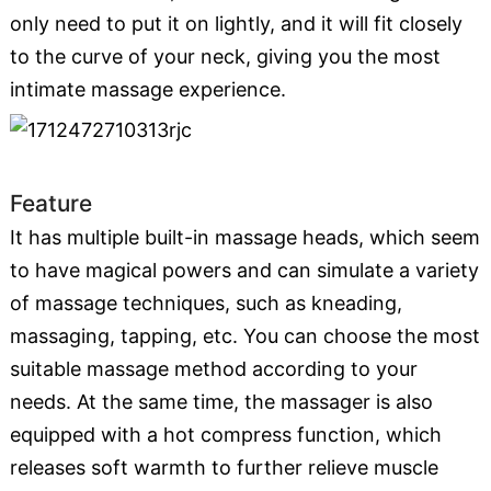
only need to put it on lightly, and it will fit closely
to the curve of your neck, giving you the most
intimate massage experience.
Feature
It has multiple built-in massage heads, which seem
to have magical powers and can simulate a variety
of massage techniques, such as kneading,
massaging, tapping, etc. You can choose the most
suitable massage method according to your
needs. At the same time, the massager is also
equipped with a hot compress function, which
releases soft warmth to further relieve muscle