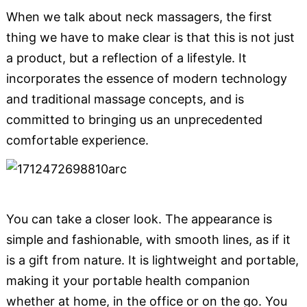
When we talk about neck massagers, the first
thing we have to make clear is that this is not just
a product, but a reflection of a lifestyle. It
incorporates the essence of modern technology
and traditional massage concepts, and is
committed to bringing us an unprecedented
comfortable experience.
You can take a closer look. The appearance is
simple and fashionable, with smooth lines, as if it
is a gift from nature. It is lightweight and portable,
making it your portable health companion
whether at home, in the office or on the go. You