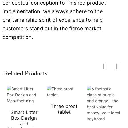
conceptual conception to finished product
implementation, we always adhere to the
craftsmanship spirit of excellence to help
customers stand out in the fierce market
competition.
Related Products
Three proof
tablet
Smart Litter
Box Design
and