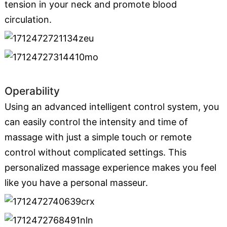
tension in your neck and promote blood
circulation.
Operability
Using an advanced intelligent control system, you
can easily control the intensity and time of
massage with just a simple touch or remote
control without complicated settings. This
personalized massage experience makes you feel
like you have a personal masseur.