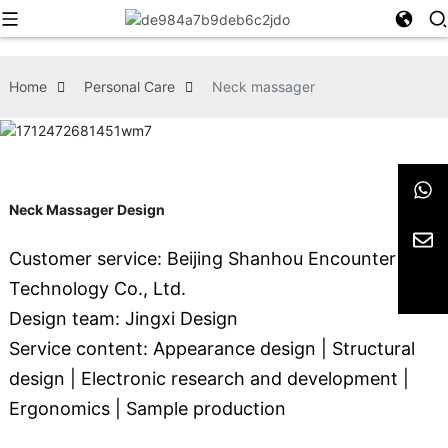
Home
Personal Care
Neck massager
Neck Massager Design
Customer service: Beijing Shanhou Encounter
Technology Co., Ltd.
Design team: Jingxi Design
Service content: Appearance design | Structural
design | Electronic research and development |
Ergonomics | Sample production