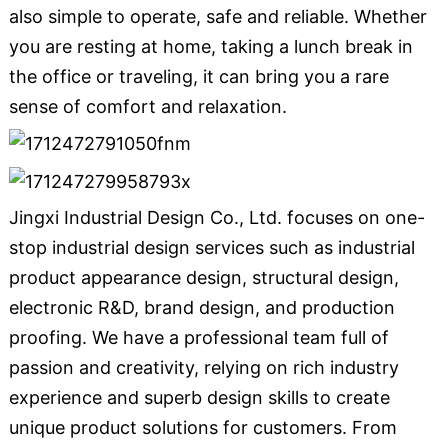
also simple to operate, safe and reliable. Whether
you are resting at home, taking a lunch break in
the office or traveling, it can bring you a rare
sense of comfort and relaxation.
Jingxi Industrial Design Co., Ltd. focuses on one-
stop industrial design services such as industrial
product appearance design, structural design,
electronic R&D, brand design, and production
proofing. We have a professional team full of
passion and creativity, relying on rich industry
experience and superb design skills to create
unique product solutions for customers. From