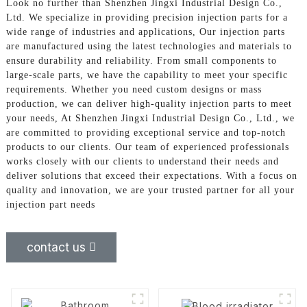
Look no further than Shenzhen Jingxi Industrial Design Co.,
Ltd. We specialize in providing precision injection parts for a
wide range of industries and applications, Our injection parts
are manufactured using the latest technologies and materials to
ensure durability and reliability. From small components to
large-scale parts, we have the capability to meet your specific
requirements. Whether you need custom designs or mass
production, we can deliver high-quality injection parts to meet
your needs, At Shenzhen Jingxi Industrial Design Co., Ltd., we
are committed to providing exceptional service and top-notch
products to our clients. Our team of experienced professionals
works closely with our clients to understand their needs and
deliver solutions that exceed their expectations. With a focus on
quality and innovation, we are your trusted partner for all your
injection part needs
contact us