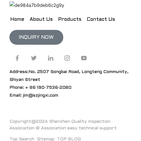
Home
About Us
Products
Contact Us
INQUIRY NOW
Address:No. 2507 Songbai Road, Longteng Community,
Shiyan Street
Phone: + 86 190-7536-2080
Email: jim@szjingxi.com
Copyright@2024 Shenzhen Quality Inspection
Association © Association easy technical support
Top Search
Sitemap
TOP BLOG