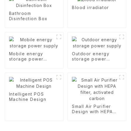
Blood irradiator
Bathroom
Disinfection Box
Mobile energy
Outdoor energy
storage power
storage power
supply
supply
Intelligent POS
Machine Design
Small Air Purifier
Design with HEPA
filter, activated
carbon