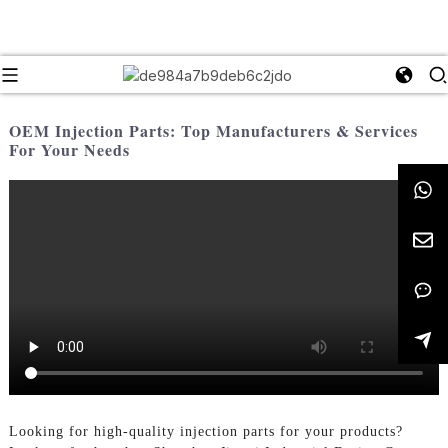
OEM Injection Parts: Top Manufacturers & Services
For Your Needs
Looking for high-quality injection parts for your products?