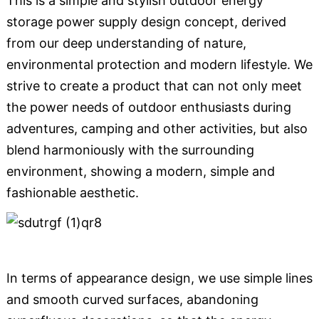
This is a simple and stylish outdoor energy
storage power supply design concept, derived
from our deep understanding of nature,
environmental protection and modern lifestyle. We
strive to create a product that can not only meet
the power needs of outdoor enthusiasts during
adventures, camping and other activities, but also
blend harmoniously with the surrounding
environment, showing a modern, simple and
fashionable aesthetic.
In terms of appearance design, we use simple lines
and smooth curved surfaces, abandoning