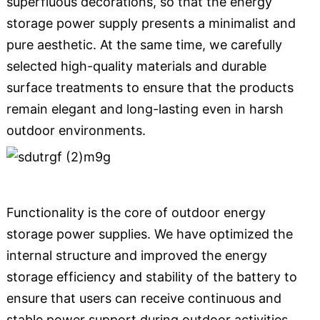
superfluous decorations, so that the energy
storage power supply presents a minimalist and
pure aesthetic. At the same time, we carefully
selected high-quality materials and durable
surface treatments to ensure that the products
remain elegant and long-lasting even in harsh
outdoor environments.
Functionality is the core of outdoor energy
storage power supplies. We have optimized the
internal structure and improved the energy
storage efficiency and stability of the battery to
ensure that users can receive continuous and
stable power support during outdoor activities.