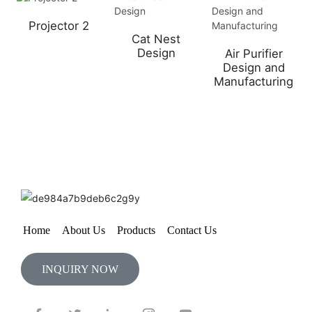
Projector 2
Cat Nest
Design
Air Purifier
Design and
Manufacturing
Home
About Us
Products
Contact Us
INQUIRY NOW