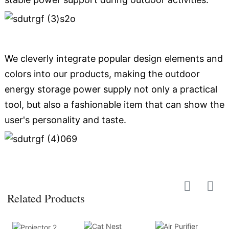
We cleverly integrate popular design elements and
colors into our products, making the outdoor
energy storage power supply not only a practical
tool, but also a fashionable item that can show the
user's personality and taste.
Related Products