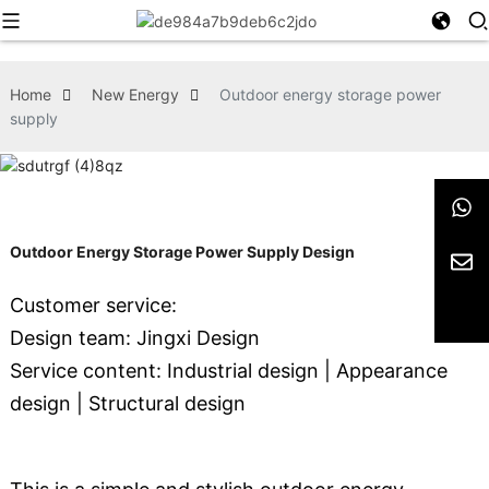
Home
New Energy
Outdoor energy storage power
supply
Outdoor Energy Storage Power Supply Design
Customer service:
Design team: Jingxi Design
Service content: Industrial design | Appearance
design | Structural design