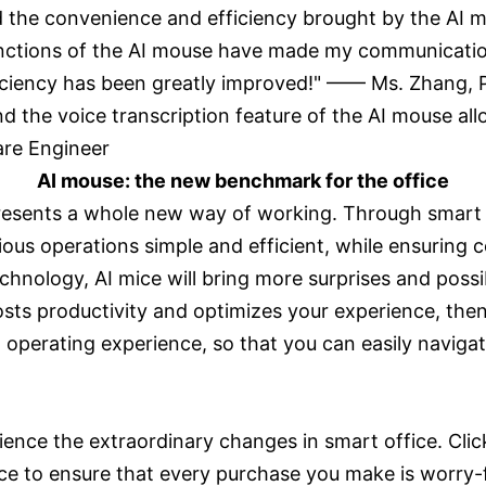
 the convenience and efficiency brought by the AI 
functions of the AI mouse have made my communication
iciency has been greatly improved!" —— Ms. Zhang, 
d the voice transcription feature of the AI mouse al
oftware Engineer
AI mouse: the new benchmark for the office
represents a whole new way of working. Through smart
us operations simple and efficient, while ensuring c
nology, AI mice will bring more surprises and possibi
oosts productivity and optimizes your experience, the
ew operating experience, so that you can easily naviga
ence the extraordinary changes in smart office. Clic
ice to ensure that every purchase you make is worry-