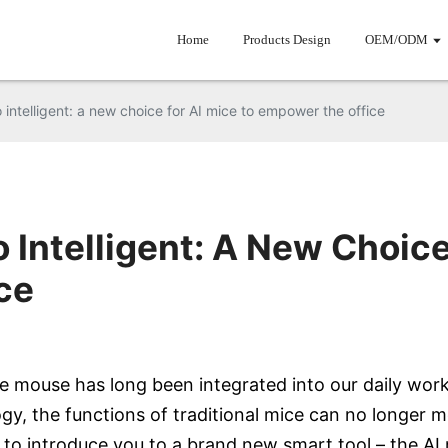
Home
Products Design
OEM/ODM
o intelligent: a new choice for AI mice to empower the office
o Intelligent: A New Choice
ce
e mouse has long been integrated into our daily work
, the functions of traditional mice can no longer m
 to introduce you to a brand new smart tool – the A