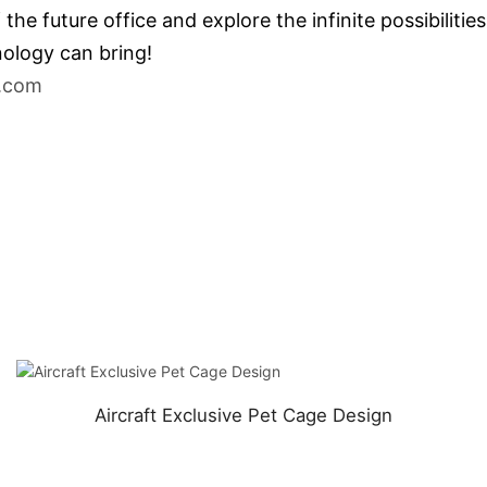
e future office and explore the infinite possibilitie
ology can bring!
.com
Aircraft Exclusive Pet Cage Design