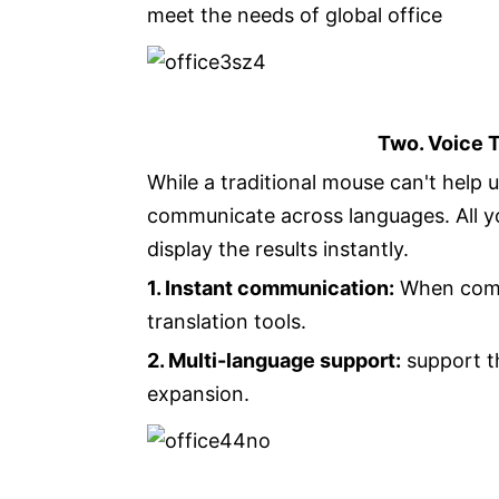
meet the needs of global office
Two. Voice 
While a traditional mouse can't help u
communicate across languages. All yo
display the results instantly.
1. Instant communication:
When commu
translation tools.
2. Multi-language support:
support th
expansion.