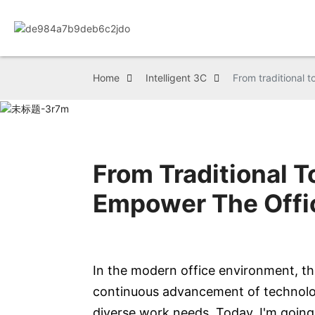
Home
Intelligent 3C
From traditional t
From Traditional T
Empower The Offi
In the modern office environment, th
continuous advancement of technology
diverse work needs. Today, I'm going