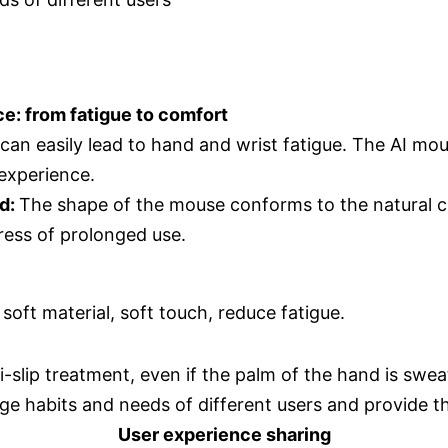
e: from fatigue to comfort
 can easily lead to hand and wrist fatigue. The AI mo
experience.
nd:
The shape of the mouse conforms to the natural cu
ress of prolonged use.
 soft material, soft touch, reduce fatigue.
i-slip treatment, even if the palm of the hand is sweat
ge habits and needs of different users and provide t
User experience sharing