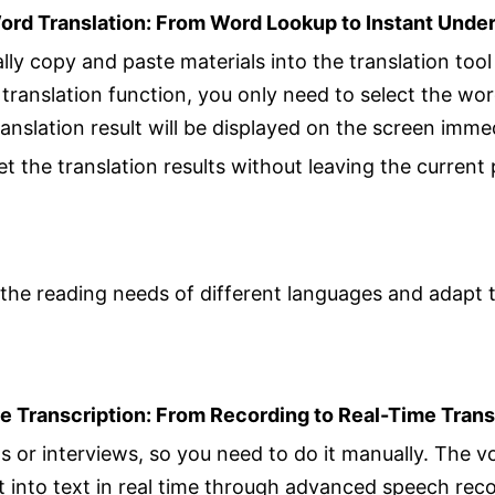
ord Translation: From Word Lookup to Instant Unde
lly copy and paste materials into the translation too
translation function, you only need to select the wo
anslation result will be displayed on the screen imme
t the translation results without leaving the current
the reading needs of different languages and adapt 
ce Transcription: From Recording to Real-Time Trans
s or interviews, so you need to do it manually. The vo
into text in real time through advanced speech reco