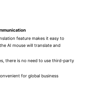
ommunication
nslation feature makes it easy to
the AI mouse will translate and
, there is no need to use third-party
convenient for global business