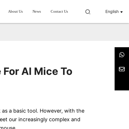
English
About Us
News
Contact Us
 For AI Mice To
 as a basic tool. However, with the
eet our increasingly complex and
I mouse.