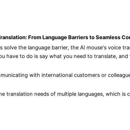
Translation: From Language Barriers to Seamless C
s solve the language barrier, the AI mouse's voice tra
u have to do is say what you need to translate, and 
nicating with international customers or colleagues
e translation needs of multiple languages, which is 