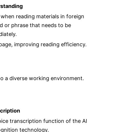
rstanding
l when reading materials in foreign
rd or phrase that needs to be
diately.
 page, improving reading efficiency.
to a diverse working environment.
cription
ice transcription function of the AI
gnition technology.