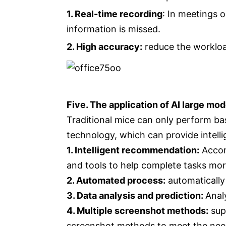
1. Real-time recording
: In meetings 
information is missed.
2. High accuracy:
reduce the workloa
Five. The application of AI large mod
Traditional mice can only perform bas
technology, which can provide intell
1. Intelligent recommendation:
Accord
and tools to help complete tasks more
2. Automated process:
automatically
3. Data analysis and prediction:
Anal
4. Multiple screenshot methods:
sup
screenshot methods to meet the need