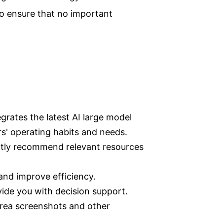
 to ensure that no important
grates the latest AI large model
rs' operating habits and needs.
ently recommend relevant resources
 and improve efficiency.
vide you with decision support.
rea screenshots and other