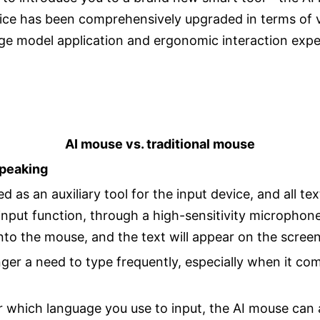
ice has been comprehensively upgraded in terms of vo
large model application and ergonomic interaction ex
AI mouse vs. traditional mouse
Speaking
 as an auxiliary tool for the input device, and all te
input function, through a high-sensitivity micropho
to the mouse, and the text will appear on the screen 
ger a need to type frequently, especially when it com
 which language you use to input, the AI mouse can 