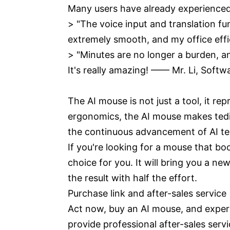
Many users have already experienced
> "The voice input and translation 
extremely smooth, and my office eff
> "Minutes are no longer a burden, an
It's really amazing! —— Mr. Li, S
The AI mouse is not just a tool, it 
ergonomics, the AI mouse makes tedio
the continuous advancement of AI tech
If you're looking for a mouse that b
choice for you. It will bring you a n
the result with half the effort.
Purchase link and after-sales service
Act now, buy an AI mouse, and experi
provide professional after-sales serv