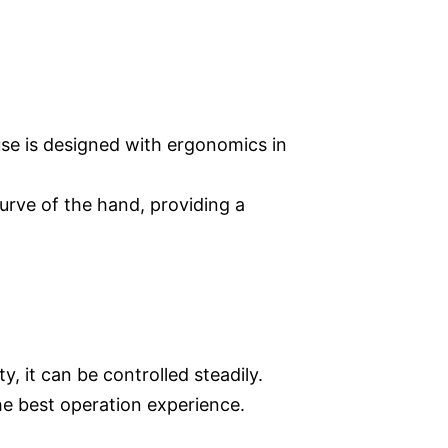
use is designed with ergonomics in
rve of the hand, providing a
y, it can be controlled steadily.
he best operation experience.