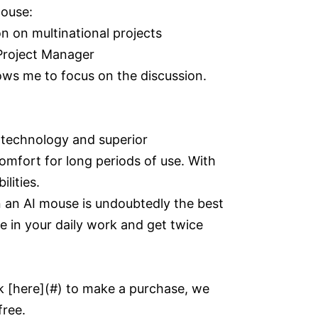
mouse:
 on multinational projects
Project Manager
lows me to focus on the discussion.
 technology and superior
omfort for long periods of use. With
lities.
n an AI mouse is undoubtedly the best
te in your daily work and get twice
k [here](#) to make a purchase, we
free.