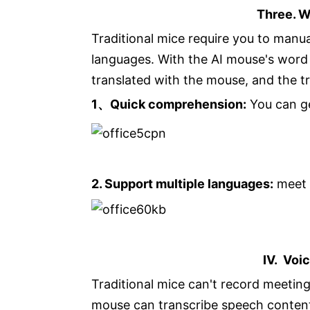
Three. W
Traditional mice require you to manua
languages. With the AI mouse's word 
translated with the mouse, and the tr
1、Quick comprehension:
You can ge
2. Support multiple languages:
meet 
IV. Voi
Traditional mice can't record meeting
mouse can transcribe speech content 