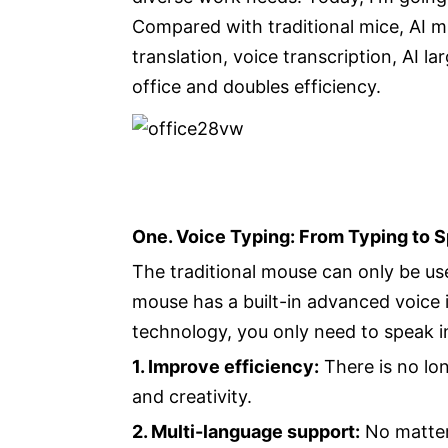
Compared with traditional mice, AI m
translation, voice transcription, AI 
office and doubles efficiency.
One. Voice Typing: From Typing to 
The traditional mouse can only be used
mouse has a built-in advanced voice 
technology, you only need to speak in
1. Improve efficiency:
There is no lon
and creativity.
2. Multi-language support:
No matter