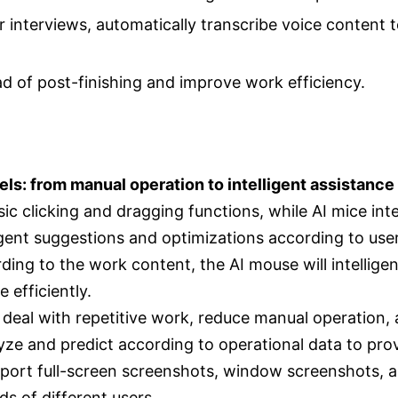
or interviews, automatically transcribe voice content
d of post-finishing and improve work efficiency.
els: from manual operation to intelligent assistance
ic clicking and dragging functions, while AI mice inte
igent suggestions and optimizations according to use
ing to the work content, the AI mouse will intellig
 efficiently.
 deal with repetitive work, reduce manual operation,
yze and predict according to operational data to pro
port full-screen screenshots, window screenshots, a
s of different users