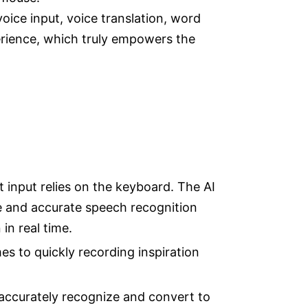
ice input, voice translation, word
perience, which truly empowers the
xt input relies on the keyboard. The AI
ne and accurate speech recognition
in real time.
es to quickly recording inspiration
accurately recognize and convert to