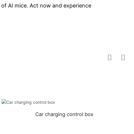
s of AI mice. Act now and experience
Car charging control box