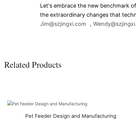
Let's embrace the new benchmark of th
the extraordinary changes that techn
Jim@szjingxi.com
，
Wendy@szjingxi
Related Products
Pet Feeder Design and Manufacturing