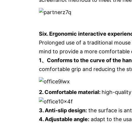
Six. Ergonomic interactive experienc
Prolonged use of a traditional mouse
mind to provide a more comfortable 
1、Conforms to the curve of the ha
comfortable grip and reducing the st
2. Comfortable material:
high-quality
3. Anti-slip design:
the surface is ant
4. Adjustable angle:
adapt to the usa