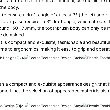
tric toothbrush in terms of material, use melamine ma
the body.
 to ensure a draft angle of at least 3° (the left and r
closing also requires a 3° draft angle, which affects 
Around 150-170mm, the toothbrush body can only be m
be demolded.
t is compact and exquisite, fashionable and beautiful,
s to ergonomics, making it easy to grip and operat
ith a compact and exquisite appearance design that is
ame time, the selection of appearance materials also 