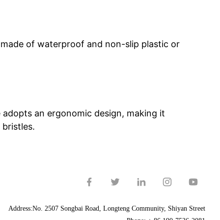
made of waterproof and non-slip plastic or
le adopts an ergonomic design, making it
bristles.
Address:No. 2507 Songbai Road, Longteng Community, Shiyan Street