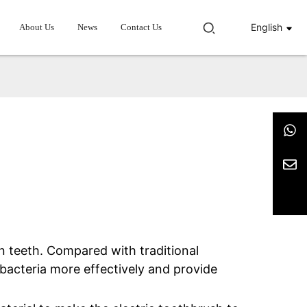
English
About Us
News
Contact Us
ean teeth. Compared with traditional
 bacteria more effectively and provide