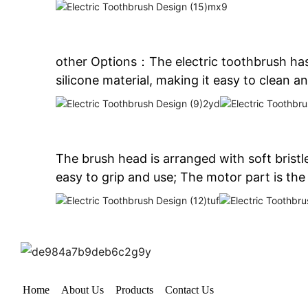
other Options：The electric toothbrush has
silicone material, making it easy to clean an
The brush head is arranged with soft brist
easy to grip and use; The motor part is the
Home
About Us
Products
Contact Us