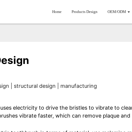
Home
Products Design
OEM/ODM
Design
ign | structural design | manufacturing
uses electricity to drive the bristles to vibrate to cl
hbrushes vibrate faster, which can remove plaque and