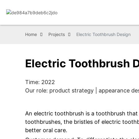
Home
Projects
Electric Toothbrush Design
Electric Toothbrush 
Time: 2022
Our role: product strategy | appearance des
An electric toothbrush is a toothbrush that 
toothbrushes, the bristles of electric toot
better oral care.