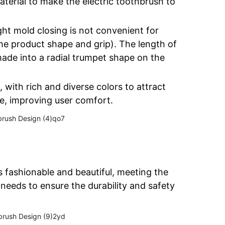
terial to make the electric toothbrush to
ight mold closing is not convenient for
the product shape and grip). The length of
ade into a radial trumpet shape on the
 with rich and diverse colors to attract
e, improving user comfort.
 fashionable and beautiful, meeting the
needs to ensure the durability and safety