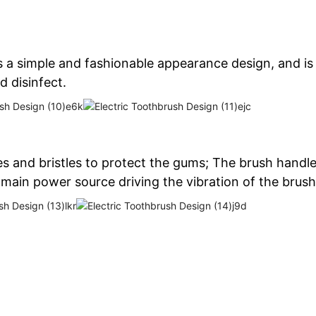
 a simple and fashionable appearance design, and is 
d disinfect.
les and bristles to protect the gums; The brush hand
 main power source driving the vibration of the brush 