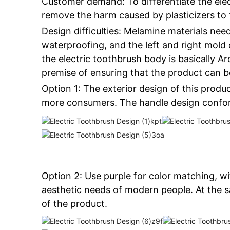
Customer demand: To differentiate the elec
remove the harm caused by plasticizers to 
Design difficulties: Melamine materials need
waterproofing, and the left and right mold 
the electric toothbrush body is basically 
premise of ensuring that the product can 
Option 1: The exterior design of this produc
more consumers. The handle design conform
Option 2: Use purple for color matching, w
aesthetic needs of modern people. At the s
of the product.