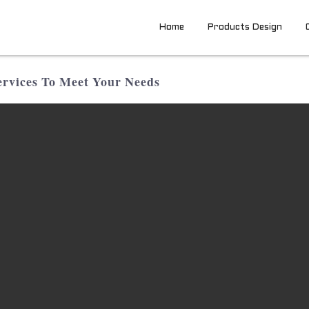
Home
Products Design
rvices To Meet Your Needs