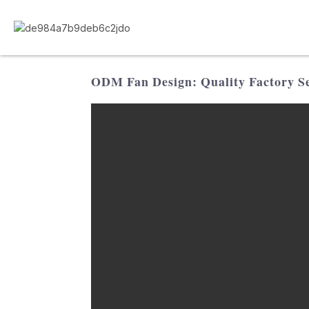
ODM Fan Design: Quality Factory Se