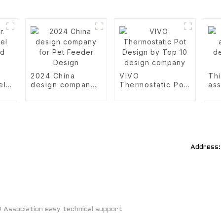
2024 China
VIVO
Thi
el
design company
Thermostatic Pot
ass
d
for Pet Feeder
Design by Top 10
des
Design
design company
De
Address:
Association easy technical support