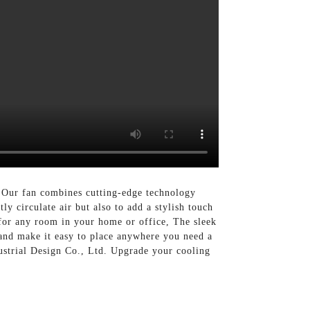
. Our fan combines cutting-edge technology
ly circulate air but also to add a stylish touch
t for any room in your home or office, The sleek
stand make it easy to place anywhere you need a
ustrial Design Co., Ltd. Upgrade your cooling