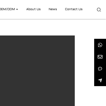
OEM/ODM
About Us
News
Contact Us