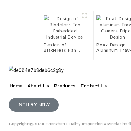
Design of
Peak Design
Bladeless Fan
Aluminum Trav
Embedded
Camera Tripo
Industrial Device
Design
Home
About Us
Products
Contact Us
INQUIRY NOW
Copyright@2024 Shenzhen Quality Inspection Association © 