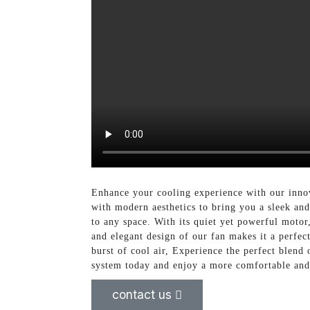
Enhance your cooling experience with our inno
with modern aesthetics to bring you a sleek and 
to any space. With its quiet yet powerful motor
and elegant design of our fan makes it a perfec
burst of cool air, Experience the perfect blen
system today and enjoy a more comfortable and
contact us