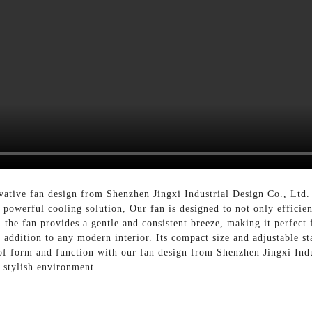
vative fan design from Shenzhen Jingxi Industrial Design Co., Ltd
powerful cooling solution, Our fan is designed to not only efficient
, the fan provides a gentle and consistent breeze, making it perfec
t addition to any modern interior. Its compact size and adjustable 
d of form and function with our fan design from Shenzhen Jingxi Ind
 stylish environment