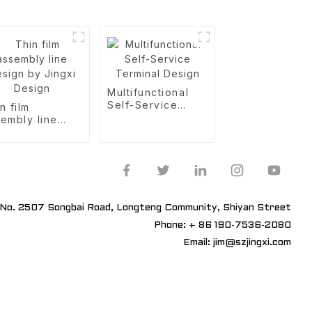
Multifunctional
Self-Service
n film
Terminal Design
embly line
ign by Jingxi
sign
No. 2507 Songbai Road, Longteng Community, Shiyan Street
Phone: + 86 190-7536-2080
Email: jim@szjingxi.com