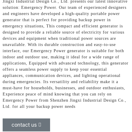
Jingxi Industrial Design Co., Ltd. presents our latest innovative
solution: Emergency Power. Our team of experienced designers
and engineers have developed a high-quality portable power
generator that is perfect for providing backup power in
emergency situations, This compact and efficient generator is
designed to provide a reliable source of electricity for various
devices and equipment when traditional power sources are
unavailable. With its durable construction and easy-to-use
interface, our Emergency Power generator is suitable for both
indoor and outdoor use, making it ideal for a wide range of
applications, Equipped with advanced technology, this generator
offers a seamless power supply to keep your essential
appliances, communication devices, and lighting operational
during emergencies. Its versatility and reliability make it a
must-have for households, businesses, and outdoor enthusiasts,
Experience peace of mind knowing that you can rely on
Emergency Power from Shenzhen Jingxi Industrial Design Co.,
Ltd. for all your backup power needs
contact us