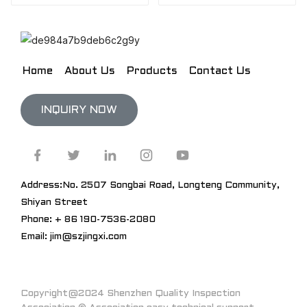
Home
About Us
Products
Contact Us
INQUIRY NOW
Address:No. 2507 Songbai Road, Longteng Community,
Shiyan Street
Phone: + 86 190-7536-2080
Email: jim@szjingxi.com
Copyright@2024 Shenzhen Quality Inspection