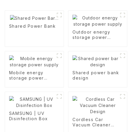
Shared Power Bank
Outdoor energy
storage power
supply
Mobile energy
Shared power bank
storage power
design
supply
SAMSUNG | UV
Disinfection Box
Cordless Car
Vacuum Cleaner
Design