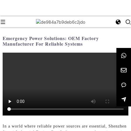
Emergency Power Solutions: OEM Factory
Manufacturer For Reliable Systems
In a world where reliable power sources are essential, Shenzhen