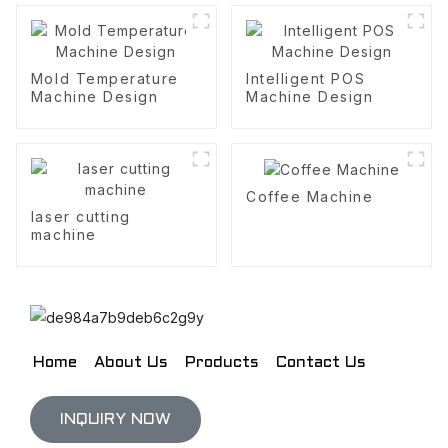
Mold Temperature
Intelligent POS
Machine Design
Machine Design
Coffee Machine
laser cutting
machine
Home
About Us
Products
Contact Us
INQUIRY NOW