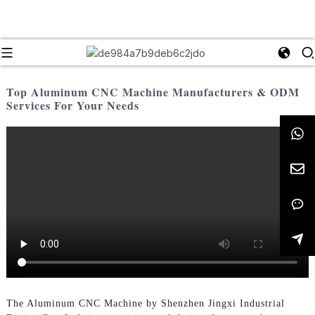
Top Aluminum CNC Machine Manufacturers & ODM
Services For Your Needs
The Aluminum CNC Machine by Shenzhen Jingxi Industrial