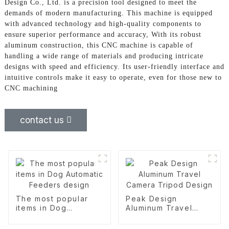
Design Co., Ltd. is a precision tool designed to meet the
demands of modern manufacturing. This machine is equipped
with advanced technology and high-quality components to
ensure superior performance and accuracy, With its robust
aluminum construction, this CNC machine is capable of
handling a wide range of materials and producing intricate
designs with speed and efficiency. Its user-friendly interface and
intuitive controls make it easy to operate, even for those new to
CNC machining
contact us
The most popular
Peak Design
items in Dog
Aluminum Travel
Automatic Feeders
Camera Tripod
design
Design