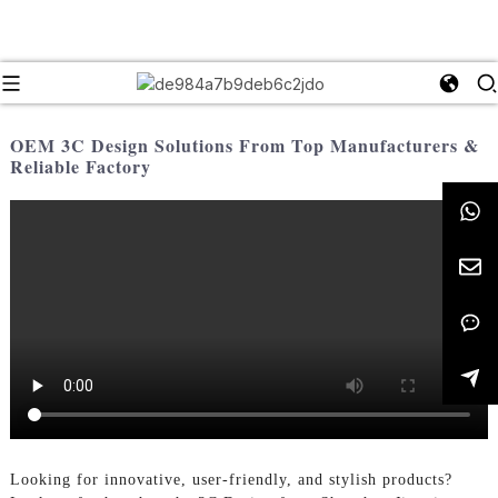
OEM 3C Design Solutions From Top Manufacturers &
Reliable Factory
Looking for innovative, user-friendly, and stylish products?