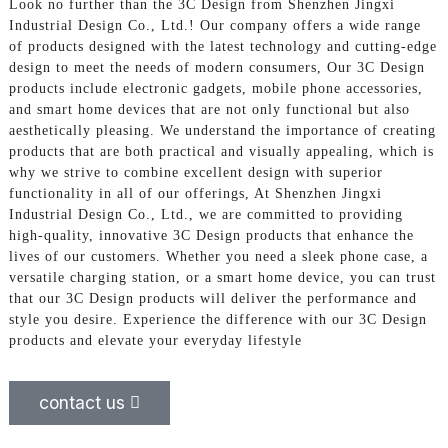
Look no further than the 3C Design from Shenzhen Jingxi
Industrial Design Co., Ltd.! Our company offers a wide range
of products designed with the latest technology and cutting-edge
design to meet the needs of modern consumers, Our 3C Design
products include electronic gadgets, mobile phone accessories,
and smart home devices that are not only functional but also
aesthetically pleasing. We understand the importance of creating
products that are both practical and visually appealing, which is
why we strive to combine excellent design with superior
functionality in all of our offerings, At Shenzhen Jingxi
Industrial Design Co., Ltd., we are committed to providing
high-quality, innovative 3C Design products that enhance the
lives of our customers. Whether you need a sleek phone case, a
versatile charging station, or a smart home device, you can trust
that our 3C Design products will deliver the performance and
style you desire. Experience the difference with our 3C Design
products and elevate your everyday lifestyle
contact us