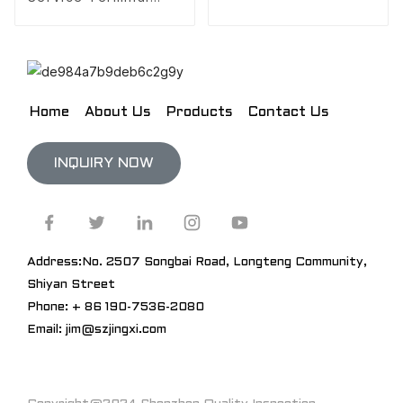
Design
Home
About Us
Products
Contact Us
INQUIRY NOW
Address:No. 2507 Songbai Road, Longteng Community,
Shiyan Street
Phone: + 86 190-7536-2080
Email: jim@szjingxi.com