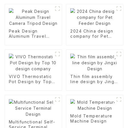
Peak Design
2024 China design
Aluminum Travel
company for Pet
Camera Tripod
Feeder Design
Design
VIVO Thermostatic
Thin film assembly
Pot Design by Top
line design by Jingxi
10 design company
Design
Mold Temperature
Machine Design
Multifunctional Self-
Service Terminal