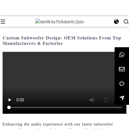
Custom Subwoofer Design: OEM Solutions From Top
Manufacturers & Factories
Enhancing the audio experience with our latest subwoofer