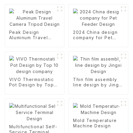
Peak Design
2024 China design
Aluminum Travel
company for Pet
Camera Tripod
Feeder Design
Design
VIVO Thermostatic
Thin film assembly
Pot Design by Top
line design by Jingxi
10 design company
Design
Mold Temperature
Machine Design
Multifunctional Self-
Service Terminal