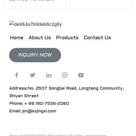
Design
Home
About Us
Products
Contact Us
INQUIRY NOW
Address:No. 2507 Songbai Road, Longteng Community,
Shiyan Street
Phone: + 86 190-7536-2080
Email: jim@szjingxi.com