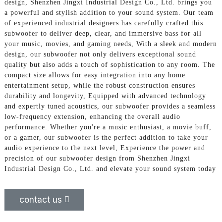
design, Shenzhen Jingxi Industrial Design Co., Ltd. brings you
a powerful and stylish addition to your sound system. Our team
of experienced industrial designers has carefully crafted this
subwoofer to deliver deep, clear, and immersive bass for all
your music, movies, and gaming needs, With a sleek and modern
design, our subwoofer not only delivers exceptional sound
quality but also adds a touch of sophistication to any room. The
compact size allows for easy integration into any home
entertainment setup, while the robust construction ensures
durability and longevity, Equipped with advanced technology
and expertly tuned acoustics, our subwoofer provides a seamless
low-frequency extension, enhancing the overall audio
performance. Whether you're a music enthusiast, a movie buff,
or a gamer, our subwoofer is the perfect addition to take your
audio experience to the next level, Experience the power and
precision of our subwoofer design from Shenzhen Jingxi
Industrial Design Co., Ltd. and elevate your sound system today
contact us