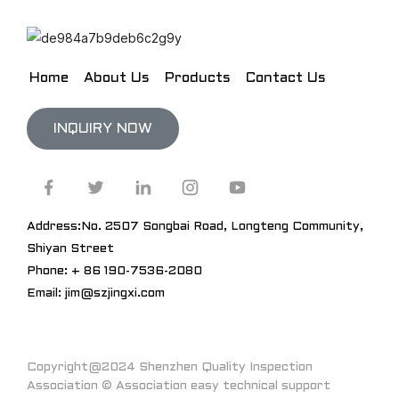
Home
About Us
Products
Contact Us
INQUIRY NOW
Address:No. 2507 Songbai Road, Longteng Community,
Shiyan Street
Phone: + 86 190-7536-2080
Email: jim@szjingxi.com
Copyright@2024 Shenzhen Quality Inspection
Association © Association easy technical support