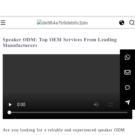
Speaker ODM: Top OEM Services From Leading
Manufacturers
Are you looking for a reliable and experienced speaker ODM