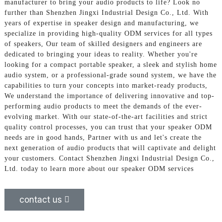
manufacturer to bring your audio products to life? Look no
further than Shenzhen Jingxi Industrial Design Co., Ltd. With
years of expertise in speaker design and manufacturing, we
specialize in providing high-quality ODM services for all types
of speakers, Our team of skilled designers and engineers are
dedicated to bringing your ideas to reality. Whether you're
looking for a compact portable speaker, a sleek and stylish home
audio system, or a professional-grade sound system, we have the
capabilities to turn your concepts into market-ready products,
We understand the importance of delivering innovative and top-
performing audio products to meet the demands of the ever-
evolving market. With our state-of-the-art facilities and strict
quality control processes, you can trust that your speaker ODM
needs are in good hands, Partner with us and let's create the
next generation of audio products that will captivate and delight
your customers. Contact Shenzhen Jingxi Industrial Design Co.,
Ltd. today to learn more about our speaker ODM services
contact us