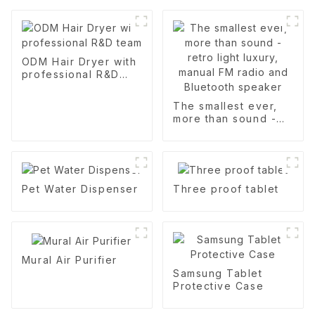
ODM Hair Dryer with
professional R&D
team
The smallest ever,
more than sound -
retro light luxury,
manual FM radio and
Bluetooth speaker
Pet Water Dispenser
Three proof tablet
Mural Air Purifier
Samsung Tablet
Protective Case