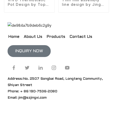
Pot Design by Top
line design by Jingxi
10 design company
Design
Home
About Us
Products
Contact Us
INQUIRY NOW
Address:No. 2507 Songbai Road, Longteng Community,
Shiyan Street
Phone: + 86 190-7536-2080
Email: jim@szjingxi.com