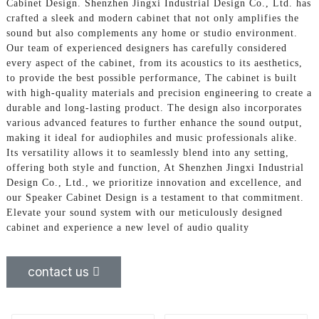
Cabinet Design. Shenzhen Jingxi Industrial Design Co., Ltd. has
crafted a sleek and modern cabinet that not only amplifies the
sound but also complements any home or studio environment.
Our team of experienced designers has carefully considered
every aspect of the cabinet, from its acoustics to its aesthetics,
to provide the best possible performance, The cabinet is built
with high-quality materials and precision engineering to create a
durable and long-lasting product. The design also incorporates
various advanced features to further enhance the sound output,
making it ideal for audiophiles and music professionals alike.
Its versatility allows it to seamlessly blend into any setting,
offering both style and function, At Shenzhen Jingxi Industrial
Design Co., Ltd., we prioritize innovation and excellence, and
our Speaker Cabinet Design is a testament to that commitment.
Elevate your sound system with our meticulously designed
cabinet and experience a new level of audio quality
contact us