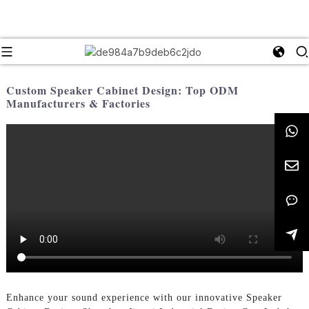
Custom Speaker Cabinet Design: Top ODM
Manufacturers & Factories
Enhance your sound experience with our innovative Speaker