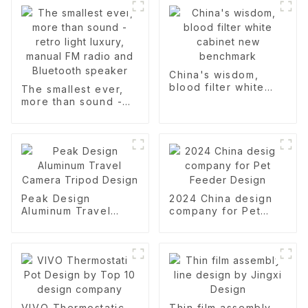
China's wisdom,
blood filter white
The smallest ever,
cabinet new
more than sound -
benchmark
retro light luxury,
manual FM radio and
Bluetooth speaker
Peak Design
2024 China design
Aluminum Travel
company for Pet
Camera Tripod
Feeder Design
Design
VIVO Thermostatic
Thin film assembly