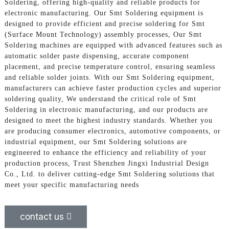
Soldering, offering high-quality and reliable products for
electronic manufacturing. Our Smt Soldering equipment is
designed to provide efficient and precise soldering for Smt
(Surface Mount Technology) assembly processes, Our Smt
Soldering machines are equipped with advanced features such as
automatic solder paste dispensing, accurate component
placement, and precise temperature control, ensuring seamless
and reliable solder joints. With our Smt Soldering equipment,
manufacturers can achieve faster production cycles and superior
soldering quality, We understand the critical role of Smt
Soldering in electronic manufacturing, and our products are
designed to meet the highest industry standards. Whether you
are producing consumer electronics, automotive components, or
industrial equipment, our Smt Soldering solutions are
engineered to enhance the efficiency and reliability of your
production process, Trust Shenzhen Jingxi Industrial Design
Co., Ltd. to deliver cutting-edge Smt Soldering solutions that
meet your specific manufacturing needs
contact us