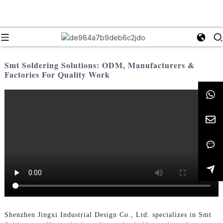
Smt Soldering Solutions: ODM, Manufacturers &
Factories For Quality Work
Shenzhen Jingxi Industrial Design Co., Ltd. specializes in Smt