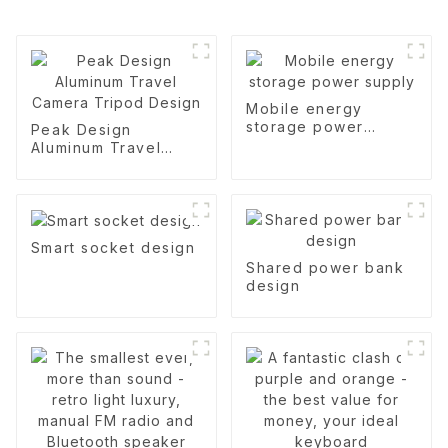
Mobile energy
storage power
Peak Design
supply
Aluminum Travel
Camera Tripod
Design
Smart socket design
Shared power bank
design