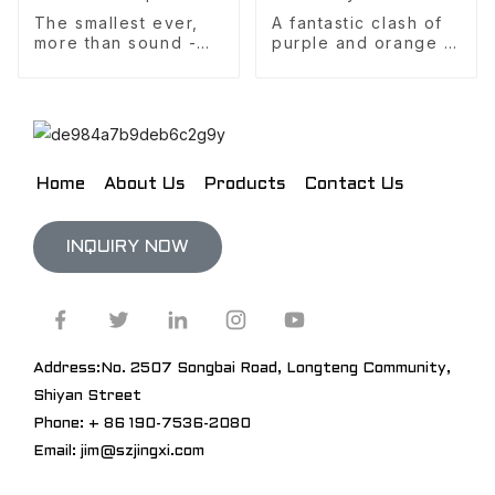
The smallest ever,
A fantastic clash of
more than sound -
purple and orange -
retro light luxury,
the best value for
manual FM radio and
money, your ideal
Bluetooth speaker
keyboard
Home
About Us
Products
Contact Us
INQUIRY NOW
Address:No. 2507 Songbai Road, Longteng Community,
Shiyan Street
Phone: + 86 190-7536-2080
Email: jim@szjingxi.com