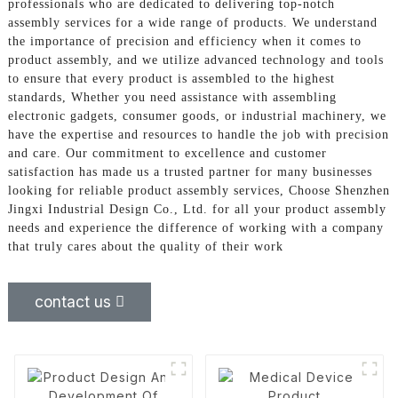
professionals who are dedicated to delivering top-notch
assembly services for a wide range of products. We understand
the importance of precision and efficiency when it comes to
product assembly, and we utilize advanced technology and tools
to ensure that every product is assembled to the highest
standards, Whether you need assistance with assembling
electronic gadgets, consumer goods, or industrial machinery, we
have the expertise and resources to handle the job with precision
and care. Our commitment to excellence and customer
satisfaction has made us a trusted partner for many businesses
looking for reliable product assembly services, Choose Shenzhen
Jingxi Industrial Design Co., Ltd. for all your product assembly
needs and experience the difference of working with a company
that truly cares about the quality of their work
contact us