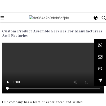
Custom Product Assemble Services For Manufacturers
And Factories
Our company has a team of experienced and skilled