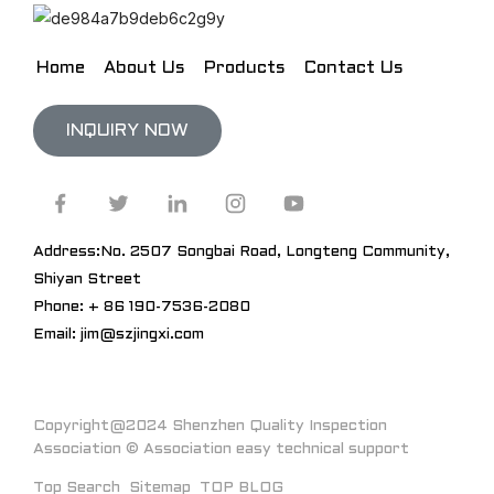
Home
About Us
Products
Contact Us
INQUIRY NOW
Address:No. 2507 Songbai Road, Longteng Community,
Shiyan Street
Phone: + 86 190-7536-2080
Email: jim@szjingxi.com
Copyright@2024 Shenzhen Quality Inspection
Association © Association easy technical support
Top Search
Sitemap
TOP BLOG