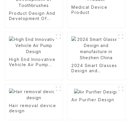
Medical Device
Product
Product Design And
Development Of
Toothbrushes
High End Innovative
Vehicle Air Pump
2024 Smart Glasses
Design
Design and
manufacture in
Shezhen China
Air Purifier Design
Hair removal device
design