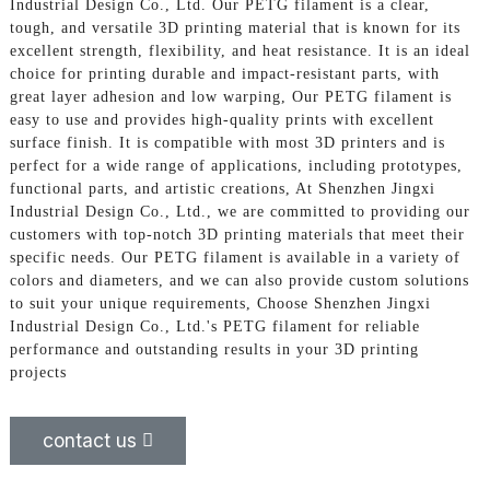
Industrial Design Co., Ltd. Our PETG filament is a clear,
tough, and versatile 3D printing material that is known for its
excellent strength, flexibility, and heat resistance. It is an ideal
choice for printing durable and impact-resistant parts, with
great layer adhesion and low warping, Our PETG filament is
easy to use and provides high-quality prints with excellent
surface finish. It is compatible with most 3D printers and is
perfect for a wide range of applications, including prototypes,
functional parts, and artistic creations, At Shenzhen Jingxi
Industrial Design Co., Ltd., we are committed to providing our
customers with top-notch 3D printing materials that meet their
specific needs. Our PETG filament is available in a variety of
colors and diameters, and we can also provide custom solutions
to suit your unique requirements, Choose Shenzhen Jingxi
Industrial Design Co., Ltd.'s PETG filament for reliable
performance and outstanding results in your 3D printing
projects
contact us