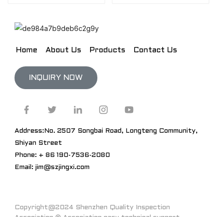
Home
About Us
Products
Contact Us
INQUIRY NOW
Address:No. 2507 Songbai Road, Longteng Community,
Shiyan Street
Phone: + 86 190-7536-2080
Email: jim@szjingxi.com
Copyright@2024 Shenzhen Quality Inspection