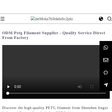
ODM Petg Filament Supplier - Quality Service Direct
From Factory
Discover the high-quality PETG filament from Shenzhen Jingxi