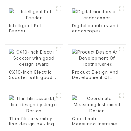
Intelligent Pet
Digital monitors and
Feeder
endoscopes
CX10-inch Electric
Product Design And
Scooter with good
Development Of
design award
Toothbrushes
Thin film assembly
Coordinate
line design by Jingxi
Measuring Instrument
Design
Design