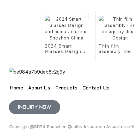
2024 Smart
Thin film
Glasses Design
assembly line
and manufacture
design by Jing
in Shezhen China
Design
Home
About Us
Products
Contact Us
INQUIRY NOW
Copyright@2024 Shenzhen Quality Inspection Association © 