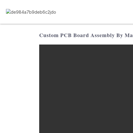
Custom PCB Board Assembly By Manu