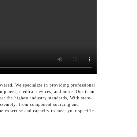
vered, We specialize in providing professional
equipment, medical devices, and more. Our team
et the highest industry standards, With state-
 assembly, from component sourcing and
he expertise and capacity to meet your specific