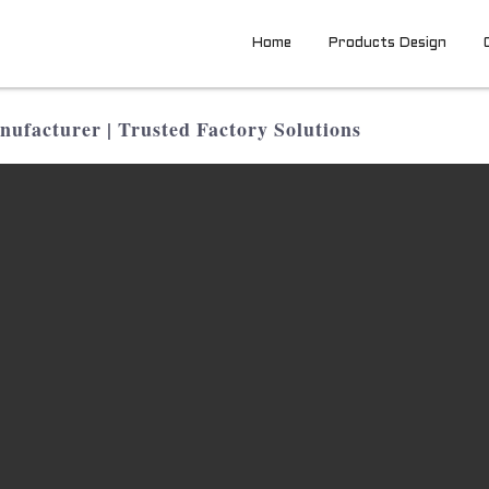
Home
Products Design
facturer | Trusted Factory Solutions