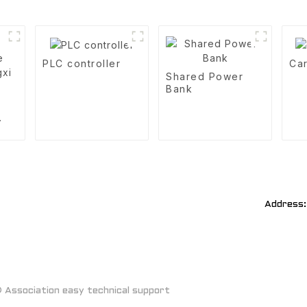
PLC controller
Car
Shared Power
Bank
xi
Address:
Association easy technical support