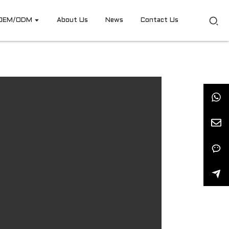
OEM/ODM
About Us
News
Contact Us