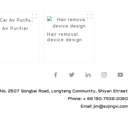
 Air Purifier
Hair removal
device design
No. 2507 Songbai Road, Longteng Community, Shiyan Street
Phone: + 86 190-7536-2080
Email: jim@szjingxi.com