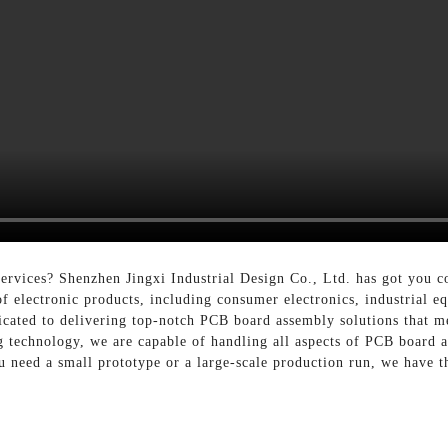
rvices? Shenzhen Jingxi Industrial Design Co., Ltd. has got you co
f electronic products, including consumer electronics, industrial 
icated to delivering top-notch PCB board assembly solutions that me
ng technology, we are capable of handling all aspects of PCB board
u need a small prototype or a large-scale production run, we have t