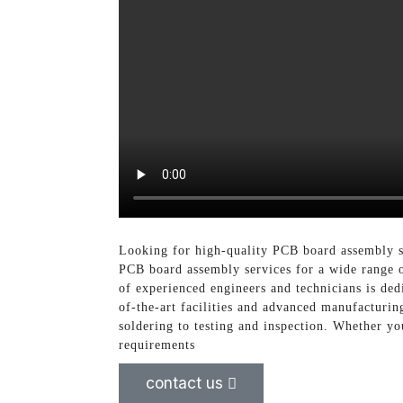
Looking for high-quality PCB board assembly se
PCB board assembly services for a wide range o
of experienced engineers and technicians is ded
of-the-art facilities and advanced manufacturi
soldering to testing and inspection. Whether yo
requirements
contact us