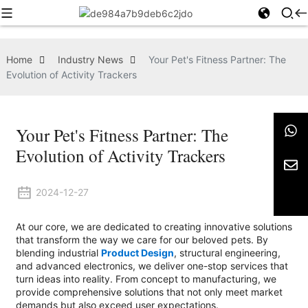
Home
Industry News
Your Pet's Fitness Partner: The
Evolution of Activity Trackers
Your Pet's Fitness Partner: The
Evolution of Activity Trackers
2024-12-27
At our core, we are dedicated to creating innovative solutions
that transform the way we care for our beloved pets. By
blending industrial
Product Design
, structural engineering,
and advanced electronics, we deliver one-stop services that
turn ideas into reality. From concept to manufacturing, we
provide comprehensive solutions that not only meet market
demands but also exceed user expectations.