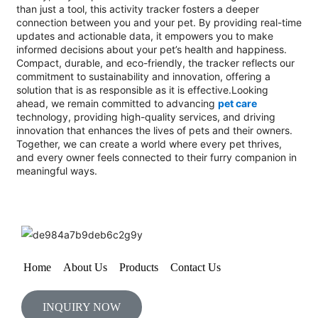
than just a tool, this activity tracker fosters a deeper
connection between you and your pet. By providing real-time
updates and actionable data, it empowers you to make
informed decisions about your pet’s health and happiness.
Compact, durable, and eco-friendly, the tracker reflects our
commitment to sustainability and innovation, offering a
solution that is as responsible as it is effective.Looking
ahead, we remain committed to advancing
pet care
technology, providing high-quality services, and driving
innovation that enhances the lives of pets and their owners.
Together, we can create a world where every pet thrives,
and every owner feels connected to their furry companion in
meaningful ways.
Home
About Us
Products
Contact Us
INQUIRY NOW