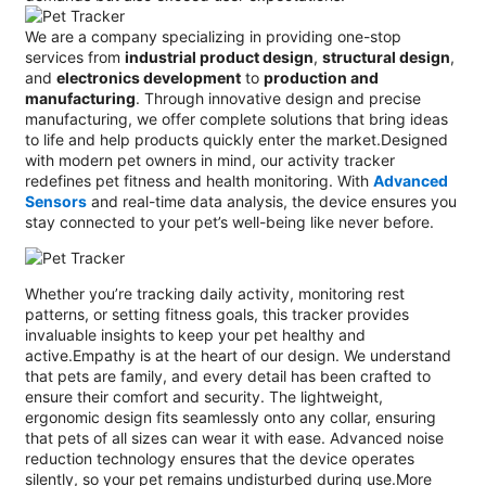
We are a company specializing in providing one-stop
services from
industrial product design
,
structural design
,
and
electronics development
to
production and
manufacturing
. Through innovative design and precise
manufacturing, we offer complete solutions that bring ideas
to life and help products quickly enter the market.Designed
with modern pet owners in mind, our activity tracker
redefines pet fitness and health monitoring. With
Advanced
Sensors
and real-time data analysis, the device ensures you
stay connected to your pet’s well-being like never before.
Whether you’re tracking daily activity, monitoring rest
patterns, or setting fitness goals, this tracker provides
invaluable insights to keep your pet healthy and
active.Empathy is at the heart of our design. We understand
that pets are family, and every detail has been crafted to
ensure their comfort and security. The lightweight,
ergonomic design fits seamlessly onto any collar, ensuring
that pets of all sizes can wear it with ease. Advanced noise
reduction technology ensures that the device operates
silently, so your pet remains undisturbed during use.More