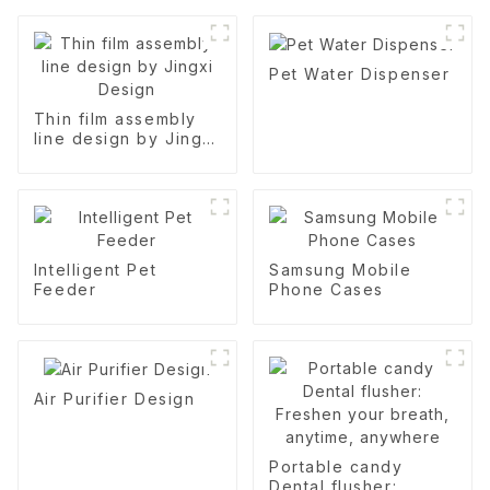
Pet Water Dispenser
Thin film assembly
line design by Jingxi
Design
Intelligent Pet
Samsung Mobile
Feeder
Phone Cases
Air Purifier Design
Portable candy
Dental flusher: