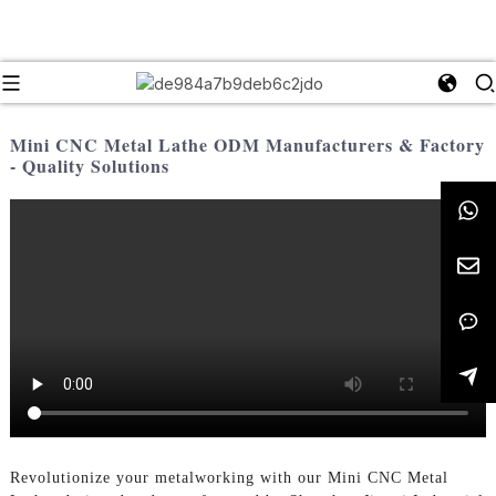
Mini CNC Metal Lathe ODM Manufacturers & Factory
- Quality Solutions
Revolutionize your metalworking with our Mini CNC Metal