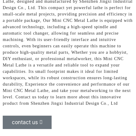
Lathe, designed and manufactured by Shenzhen Jingxi Industrial
Design Co., Ltd. This compact yet powerful lathe is perfect for
small-scale metal projects, providing precision and efficiency in
a portable package, Our Mini CNC Metal Lathe is equipped with
advanced technology, including a high-speed spindle and
automatic tool changer, allowing for seamless and precise
machining. With its user-friendly interface and intuitive
controls, even beginners can easily operate this machine to
produce high-quality metal parts, Whether you are a hobbyist,
DIY enthusiast, or professional metalworker, this Mini CNC
Metal Lathe is a versatile and reliable tool to expand your
capabilities. Its small footprint makes it ideal for limited
workspaces, while its robust construction ensures long-lasting
durability, Experience the convenience and performance of our
Mini CNC Metal Lathe, and take your metalworking to the next
level. Contact us today to learn more about this innovative
product from Shenzhen Jingxi Industrial Design Co., Ltd
contact us