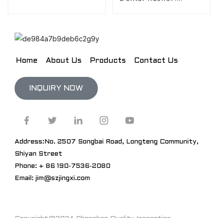
Freshen your breath,
anytime, anywhere
Home
About Us
Products
Contact Us
INQUIRY NOW
Address:No. 2507 Songbai Road, Longteng Community,
Shiyan Street
Phone: + 86 190-7536-2080
Email: jim@szjingxi.com