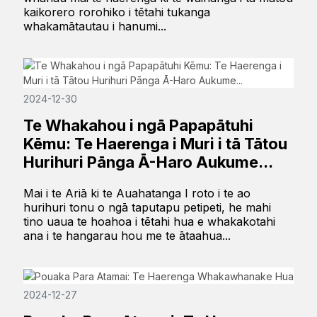
kaikorero rorohiko i tētahi tukanga
whakamātautau i hanumi...
2024-12-30
Te Whakahou i ngā Papapātuhi
Kēmu: Te Haerenga i Muri i tā Tātou
Hurihuri Pānga Ā-Haro Aukume...
Mai i te Ariā ki te Auahatanga I roto i te ao
hurihuri tonu o ngā taputapu petipeti, he mahi
tino uaua te hoahoa i tētahi hua e whakakotahi
ana i te hangarau hou me te ātaahua...
2024-12-27