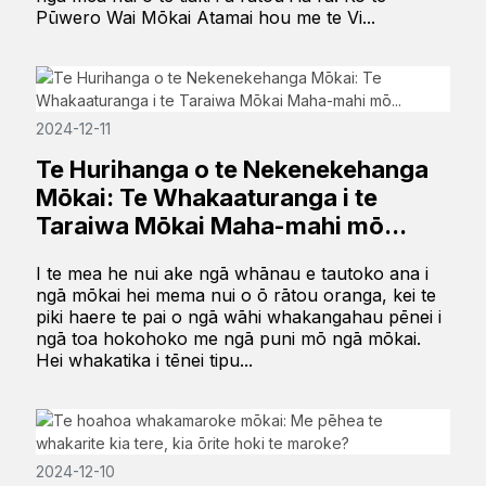
Pūwero Wai Mōkai Atamai hou me te Vi...
2024-12-11
Te Hurihanga o te Nekenekehanga
Mōkai: Te Whakaaturanga i te
Taraiwa Mōkai Maha-mahi mō...
I te mea he nui ake ngā whānau e tautoko ana i
ngā mōkai hei mema nui o ō rātou oranga, kei te
piki haere te pai o ngā wāhi whakangahau pēnei i
ngā toa hokohoko me ngā puni mō ngā mōkai.
Hei whakatika i tēnei tipu...
2024-12-10