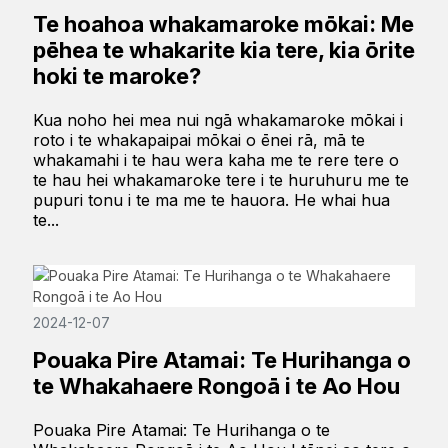
Te hoahoa whakamaroke mōkai: Me
pēhea te whakarite kia tere, kia ōrite
hoki te maroke?
Kua noho hei mea nui ngā whakamaroke mōkai i
roto i te whakapaipai mōkai o ēnei rā, mā te
whakamahi i te hau wera kaha me te rere tere o
te hau hei whakamaroke tere i te huruhuru me te
pupuri tonu i te ma me te hauora. He whai hua
te...
2024-12-07
Pouaka Pire Atamai: Te Hurihanga o
te Whakahaere Rongoā i te Ao Hou
Pouaka Pire Atamai: Te Hurihanga o te