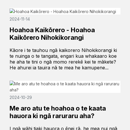
2024-11-14
Hoahoa Kaikōrero - Hoahoa
Kaikōrero Nihokikorangi
Kāore i te tauhou ngā kaikorero Nihokikorangi ki
te nuinga o te tangata, engari kua whakaaro koe
he aha te tini o ngā momo rerekē kei te mākete?
He ahurei ia tauira nā te mea he kamupene...
2024-10-29
Me aro atu te hoahoa o te kaata
hauora ki ngā raruraru aha?
I ngā wāhi tiaki hauora o ēnei rā, he mea nui ngā