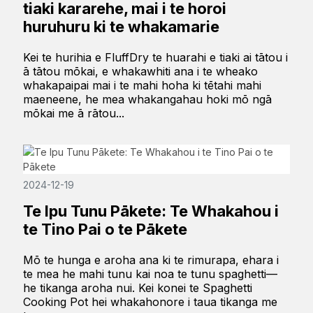
tiaki kararehe, mai i te horoi
huruhuru ki te whakamarie
Kei te hurihia e FluffDry te huarahi e tiaki ai tātou i
ā tātou mōkai, e whakawhiti ana i te wheako
whakapaipai mai i te mahi hoha ki tētahi mahi
maeneene, he mea whakangahau hoki mō ngā
mōkai me ā rātou...
2024-12-19
Te Ipu Tunu Pākete: Te Whakahou i
te Tino Pai o te Pākete
Mō te hunga e aroha ana ki te rimurapa, ehara i
te mea he mahi tunu kai noa te tunu spaghetti—
he tikanga aroha nui. Kei konei te Spaghetti
Cooking Pot hei whakahonore i taua tikanga me