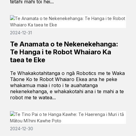
tētahi mahi toi hei...
2024-12-31
Te Anamata o te Nekenekehanga:
Te Hanga i te Robot Whaiaro Ka
taea te Eke
Te Whakakotahitanga o ngā Robotics me te Waka
Tāone Ko te Robot Whaiaro Ekea ana he peke
whakamua maia i roto i te auahatanga
nekenekehanga, e whakakotahi ana i te mahi a te
robot me te watea...
2024-12-30