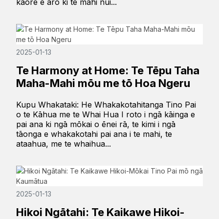
kāore e aro ki te mahi nui...
2025-01-13
Te Harmony at Home: Te Tēpu Taha
Maha-Mahi mōu me tō Hoa Ngeru
Kupu Whakataki: He Whakakotahitanga Tino Pai
o te Kāhua me te Whai Hua I roto i ngā kāinga e
pai ana ki ngā mōkai o ēnei rā, te kimi i ngā
tāonga e whakakotahi pai ana i te mahi, te
ataahua, me te whaihua...
2025-01-13
Hikoi Ngātahi: Te Kaikawe Hikoi-