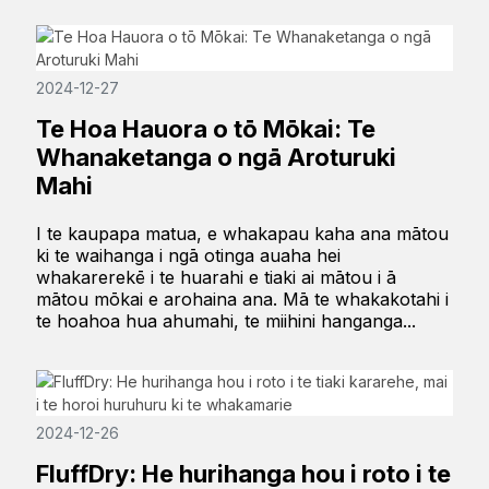
2024-12-27
Te Hoa Hauora o tō Mōkai: Te
Whanaketanga o ngā Aroturuki
Mahi
I te kaupapa matua, e whakapau kaha ana mātou
ki te waihanga i ngā otinga auaha hei
whakarerekē i te huarahi e tiaki ai mātou i ā
mātou mōkai e arohaina ana. Mā te whakakotahi i
te hoahoa hua ahumahi, te miihini hanganga...
2024-12-26
FluffDry: He hurihanga hou i roto i te