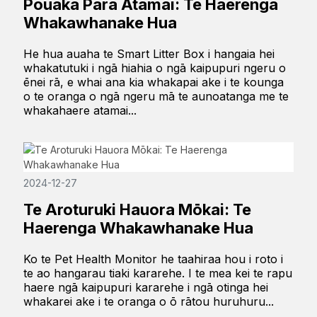
Pouaka Para Atamai: Te Haerenga
Whakawhanake Hua
He hua auaha te Smart Litter Box i hangaia hei
whakatutuki i ngā hiahia o ngā kaipupuri ngeru o
ēnei rā, e whai ana kia whakapai ake i te kounga
o te oranga o ngā ngeru mā te aunoatanga me te
whakahaere atamai...
2024-12-27
Te Aroturuki Hauora Mōkai: Te
Haerenga Whakawhanake Hua
Ko te Pet Health Monitor he taahiraa hou i roto i
te ao hangarau tiaki kararehe. I te mea kei te rapu
haere ngā kaipupuri kararehe i ngā otinga hei
whakarei ake i te oranga o ō rātou huruhuru...