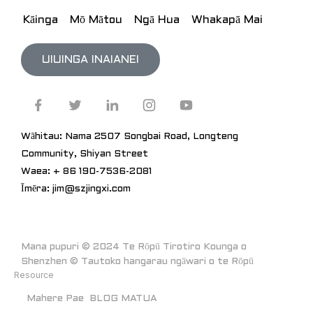
Kāinga
Mō Mātou
Ngā Hua
Whakapā Mai
UIUINGA INAIANEI
Wāhitau: Nama 2507 Songbai Road, Longteng
Community, Shiyan Street
Waea: + 86 190-7536-2081
Īmēra: jim@szjingxi.com
Mana pupuri © 2024 Te Rōpū Tirotiro Kounga o
Shenzhen © Tautoko hangarau ngāwari o te Rōpū
Resource
Mahere Pae
BLOG MATUA