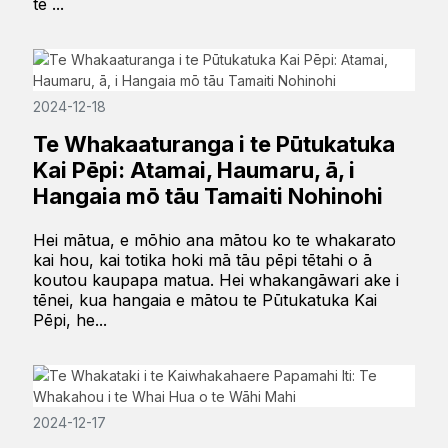
te ...
2024-12-18
Te Whakaaturanga i te Pūtukatuka
Kai Pēpi: Atamai, Haumaru, ā, i
Hangaia mō tāu Tamaiti Nohinohi
Hei mātua, e mōhio ana mātou ko te whakarato
kai hou, kai totika hoki mā tāu pēpi tētahi o ā
koutou kaupapa matua. Hei whakangāwari ake i
tēnei, kua hangaia e mātou te Pūtukatuka Kai
Pēpi, he...
2024-12-17