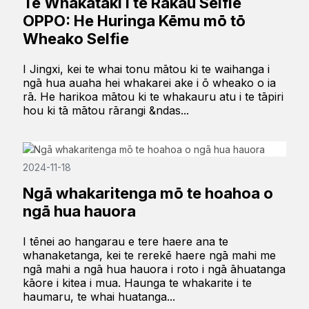
Te Whakataki i te Rākau Selfie
OPPO: He Huringa Kēmu mō tō
Wheako Selfie
I Jingxi, kei te whai tonu mātou ki te waihanga i
ngā hua auaha hei whakarei ake i ō wheako o ia
rā. He harikoa mātou ki te whakauru atu i te tāpiri
hou ki tā mātou rārangi &ndas...
2024-11-18
Ngā whakaritenga mō te hoahoa o
ngā hua hauora
I tēnei ao hangarau e tere haere ana te
whanaketanga, kei te rerekē haere ngā mahi me
ngā mahi a ngā hua hauora i roto i ngā āhuatanga
kāore i kitea i mua. Haunga te whakarite i te
haumaru, te whai huatanga...