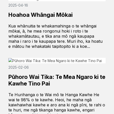
2025-04-16
Hoahoa Whāngai Mōkai
Kua whānuitia te whakamahinga o te whāngai
mōkai, ā, he mea rongonui hoki i roto i te
whakamātautau, e tika ana mō ngā kaupapa
maha i raro i te kaupapa tere. Muri iho, ka hoatu
e mātou he whakataki taipitopito ki a koe...
2025-02-06
Pūhoro Wai Tika: Te Mea Ngaro ki te
Kawhe Tino Pai
Te Hurihanga o te Wai mō te Hanga Kawhe He
wai te 98% o te kawhe. Heoi, he maha ngā
kaiwhaiwhai kawhe e aro ana ki ngā pīni, te rahi o
te huri, me ngā tikanga hanga kawhe, engari