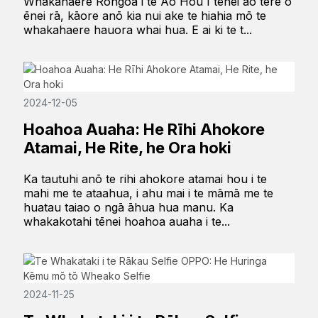
Whakahaere Rongoā i te Ao Hou I tēnei ao tere o
ēnei rā, kāore anō kia nui ake te hiahia mō te
whakahaere hauora whai hua. E ai ki te t...
2024-12-05
Hoahoa Auaha: He Rīhi Ahokore
Atamai, He Rite, he Ora hoki
Ka tautuhi anō te rihi ahokore atamai hou i te
mahi me te ataahua, i ahu mai i te māmā me te
huatau taiao o ngā āhua hua manu. Ka
whakakotahi tēnei hoahoa auaha i te...
2024-11-25