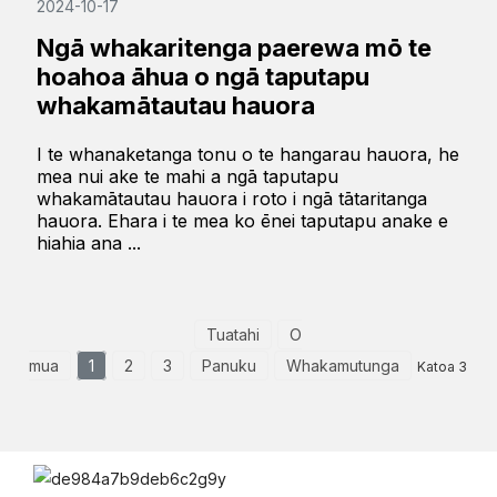
2024-10-17
Ngā whakaritenga paerewa mō te
hoahoa āhua o ngā taputapu
whakamātautau hauora
I te whanaketanga tonu o te hangarau hauora, he
mea nui ake te mahi a ngā taputapu
whakamātautau hauora i roto i ngā tātaritanga
hauora. Ehara i te mea ko ēnei taputapu anake e
hiahia ana ...
Tuatahi
O
mua
1
2
3
Panuku
Whakamutunga
Katoa 3