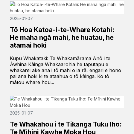
2025-01-07
Tō Hoa Katoa-i-te-Whare Kotahi:
He maha ngā mahi, he huatau, he
atamai hoki
Kupu Whakataki: Te Whakamārama Anō i te
Āwhina Kāinga Whakaarohia he taputapu e
whakarei ake ana i tō mahi o ia rā, engari e hono
pai ana hoki ki te ataahua o tō kāinga. Ko tō
mātou whare hou...
2025-01-07
Te Whakahou i te Tikanga Tuku Iho:
Te Mīhini Kawhe Moka Hou