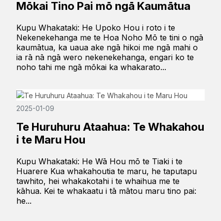
Mōkai Tino Pai mō ngā Kaumātua
Kupu Whakataki: He Upoko Hou i roto i te
Nekenekehanga me te Hoa Noho Mō te tini o ngā
kaumātua, ka uaua ake ngā hikoi me ngā mahi o
ia rā nā ngā wero nekenekehanga, engari ko te
noho tahi me ngā mōkai ka whakarato...
2025-01-09
Te Huruhuru Ataahua: Te Whakahou
i te Maru Hou
Kupu Whakataki: He Wā Hou mō te Tiaki i te
Huarere Kua whakahoutia te maru, he taputapu
tawhito, hei whakakotahi i te whaihua me te
kāhua. Kei te whakaatu i tā mātou maru tino pai:
he...