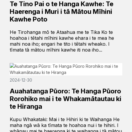
Te Tino Pai o te Hanga Kawhe: Te
Haerenga i Muri i tā Mātou Mīhini
Kawhe Poto
He Tirohanga mō te Ataahua me te Tika Ko te
hoahoa i tētahi mīhini kawhe ehara i te mea he
mahi noa iho; engari he tito i tētahi wheako. I
tīmata tā mātou mīhini kawhe iti noa iho...
2024-12-30
Auahatanga Pūoro: Te Hanga Pūoro
Rorohiko mai i te Whakamātautau ki
te Hiranga
Kupu Whakataki: Mai i te Hihiri ki te Waihanga He
maha ngā wā ka tīmata te hoahoa nui i te hihiri. I
whānau mai te haerenga ki te waihanga i tā mātou