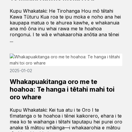
Kupu Whakataki: He Tirohanga Hou mō tētahi
Kawa Tūturu Kua roa te ipu moka e noho ana hei
kaupapa matua o te ahurea kawhe, e whakanuia
ana mō ōna inu whai rawa me te hoahoa
rongonui. I te wā e whakaarohia anōtia ana tēnei
...
2025-01-02
Whakapuakitanga oro me te
hoahoa: Te hanga i tētahi mahi toi
oro whare
Kupu Whakataki: Kei tua atu i te Oro I te
tīmatanga o te hoahoa i tēnei kaikorero, ehara i te
mea ko te waihanga i tētahi taputapu hei purei oro
anake tā mātou whāinga—i whakaarohia e mātou