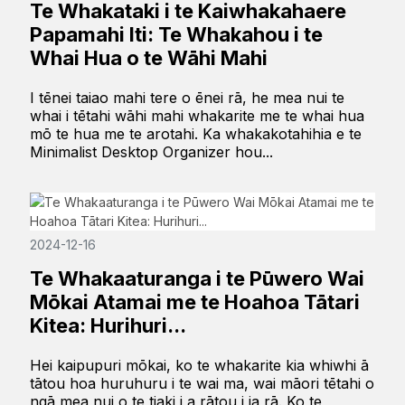
Te Whakataki i te Kaiwhakahaere
Papamahi Iti: Te Whakahou i te
Whai Hua o te Wāhi Mahi
I tēnei taiao mahi tere o ēnei rā, he mea nui te
whai i tētahi wāhi mahi whakarite me te whai hua
mō te hua me te arotahi. Ka whakakotahihia e te
Minimalist Desktop Organizer hou...
2024-12-16
Te Whakaaturanga i te Pūwero Wai
Mōkai Atamai me te Hoahoa Tātari
Kitea: Hurihuri...
Hei kaipupuri mōkai, ko te whakarite kia whiwhi ā
tātou hoa huruhuru i te wai ma, wai māori tētahi o
ngā mea nui o te tiaki i a rātou i ia rā. Ko te