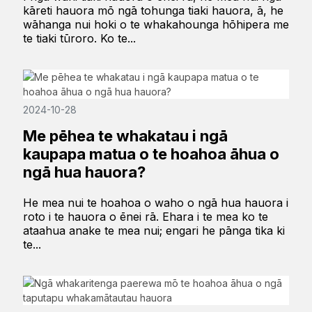
kāreti hauora mō ngā tohunga tiaki hauora, ā, he
wāhanga nui hoki o te whakahounga hōhipera me
te tiaki tūroro. Ko te...
2024-10-28
Me pēhea te whakatau i ngā
kaupapa matua o te hoahoa āhua o
ngā hua hauora?
He mea nui te hoahoa o waho o ngā hua hauora i
roto i te hauora o ēnei rā. Ehara i te mea ko te
ataahua anake te mea nui; engari he pānga tika ki
te...