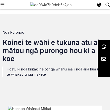
Ngā Pūrongo
Koinei te wāhi e tukuna atu ai e
mātou ngā purongo hou ki a
koe
Hoatu ki ngā kiritaki he otinga whānui mai i ngā ariā hua ki
te whakaurunga mākete