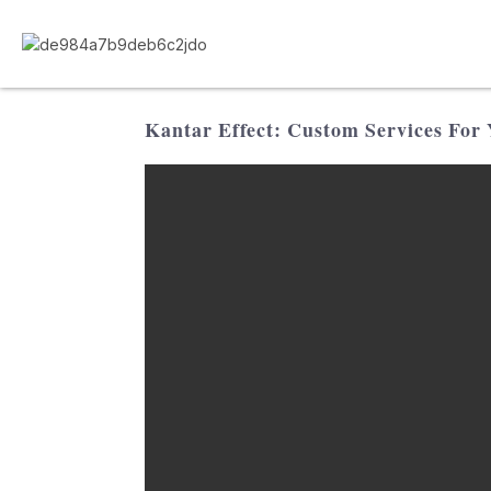
Kantar Effect: Custom Services For 