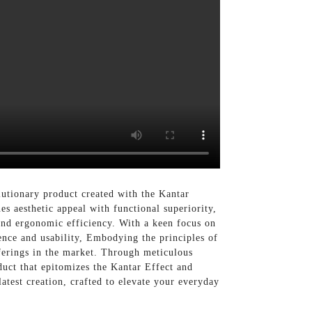
lutionary product created with the Kantar
s aesthetic appeal with functional superiority,
 and ergonomic efficiency. With a keen focus on
ence and usability, Embodying the principles of
offerings in the market. Through meticulous
duct that epitomizes the Kantar Effect and
latest creation, crafted to elevate your everyday