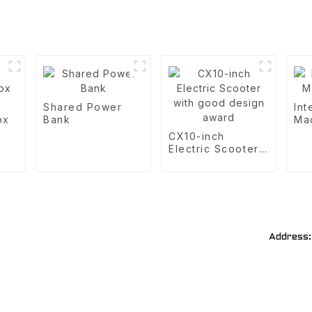
Shared Power
Int
ox
Bank
Ma
CX10-inch
Electric Scooter
with good design
award
Address: