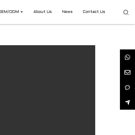
OEM/ODM
About Us
News
Contact Us