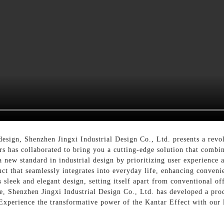
 design, Shenzhen Jingxi Industrial Design Co., Ltd. presents a revo
s has collaborated to bring you a cutting-edge solution that combine
a new standard in industrial design by prioritizing user experience
ct that seamlessly integrates into everyday life, enhancing conveni
ts sleek and elegant design, setting itself apart from conventional 
nce, Shenzhen Jingxi Industrial Design Co., Ltd. has developed a pro
, Experience the transformative power of the Kantar Effect with our 