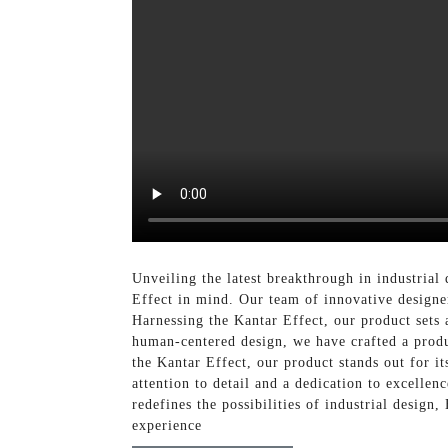
Unveiling the latest breakthrough in industrial
Effect in mind. Our team of innovative designer
Harnessing the Kantar Effect, our product sets 
human-centered design, we have crafted a produ
the Kantar Effect, our product stands out for i
attention to detail and a dedication to excelle
redefines the possibilities of industrial design
experience