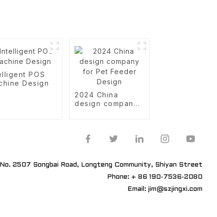
elligent POS
chine Design
2024 China
design company
for Pet Feeder
Design
No. 2507 Songbai Road, Longteng Community, Shiyan Street
Phone: + 86 190-7536-2080
Email: jim@szjingxi.com