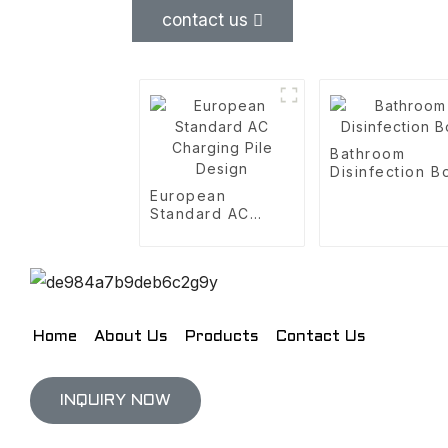
contact us
Bathroom
Disinfection B
European
Standard AC
Charging Pile
Design
Home
About Us
Products
Contact Us
INQUIRY NOW