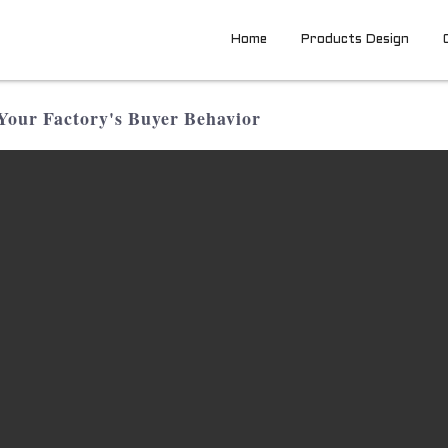
Home
Products Design
Your Factory's Buyer Behavior