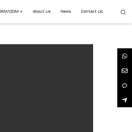
OEM/ODM
About Us
News
Contact Us