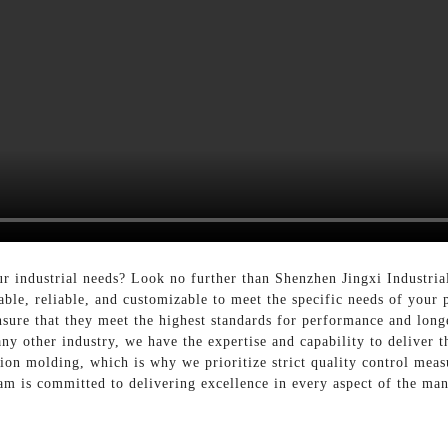
ur industrial needs? Look no further than Shenzhen Jingxi Industri
able, reliable, and customizable to meet the specific needs of your 
sure that they meet the highest standards for performance and long
ny other industry, we have the expertise and capability to deliver t
tion molding, which is why we prioritize strict quality control mea
am is committed to delivering excellence in every aspect of the ma