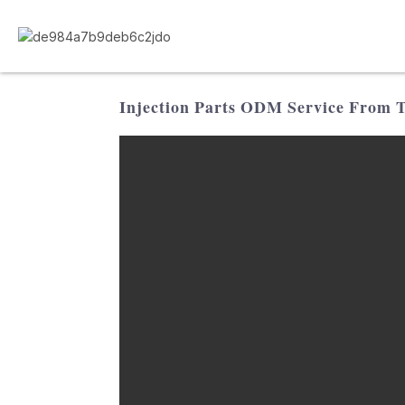
Injection Parts ODM Service From Tr