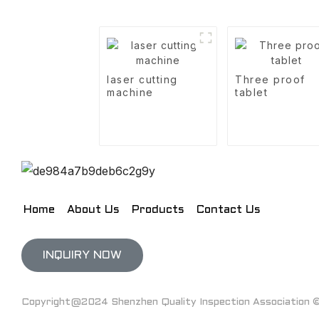
laser cutting
Three proof
machine
tablet
Home
About Us
Products
Contact Us
INQUIRY NOW
Copyright@2024 Shenzhen Quality Inspection Association © 