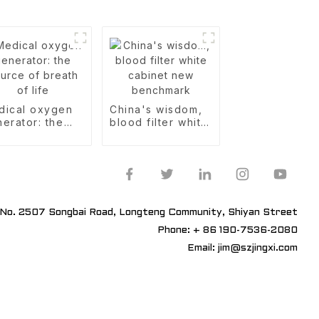
dical oxygen
China's wisdom,
erator: the
blood filter white
rce of breath
cabinet new
life
benchmark
No. 2507 Songbai Road, Longteng Community, Shiyan Street
Phone: + 86 190-7536-2080
Email: jim@szjingxi.com