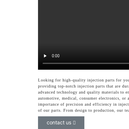
Looking for high-quality injection parts for yo
providing top-notch injection parts that are dur
advanced technology and quality materials to en
automotive, medical, consumer electronics, or a
importance of precision and efficiency in injec
of our parts. From design to production, our te
contact us