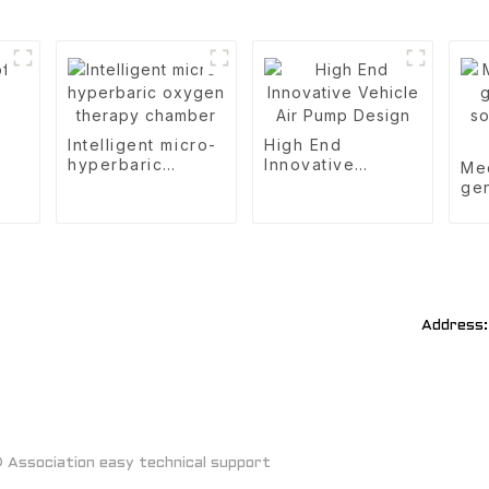
Intelligent micro-
High End
hyperbaric
Innovative
Me
oxygen therapy
Vehicle Air Pump
gen
chamber
Design
sou
of 
Address:
Association easy technical support