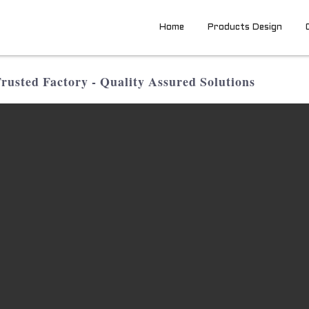
Home
Products Design
usted Factory - Quality Assured Solutions