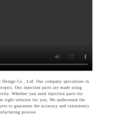
al Design Co., Ltd. Our company specializes in
project, Our injection parts are made using
evity. Whether you need injection parts for
he right solution for you, We understand the
sures to guarantee the accuracy and consistency
nufacturing process