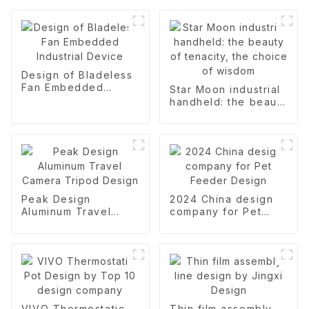
Design of Bladeless
Fan Embedded
Star Moon industrial
Industrial Device
handheld: the beauty
of tenacity, the
choice of wisdom
Peak Design
2024 China design
Aluminum Travel
company for Pet
Camera Tripod
Feeder Design
Design
VIVO Thermostatic
Thin film assembly