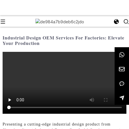
Industrial Design OEM Services For Factories: Elevate
Your Production
Presenting a cutting-edge industrial design product from