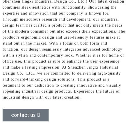
Shenzhen Jingxi Industrial Design Co., Ltd.! Our latest creation
combines sleek aesthetics with functionality, showcasing the
expertise and innovation that our company is known for,
Through meticulous research and development, our industrial
design team has crafted a product that not only meets the needs
of the modern consumer but also exceeds their expectations. The
product's ergonomic design and user-friendly features make it
stand out in the market, With a focus on both form and
function, our design seamlessly integrates advanced technology
with a stylish and contemporary look. Whether it is for home or
office use, this product is sure to enhance the user experience
and make a lasting impression, At Shenzhen Jingxi Industrial
Design Co., Ltd., we are committed to delivering high-quality
and forward-thinking design solutions. This product is a
testament to our dedication to creating innovative and visually
appealing industrial design products. Experience the future of
industrial design with our latest creation!
contact us