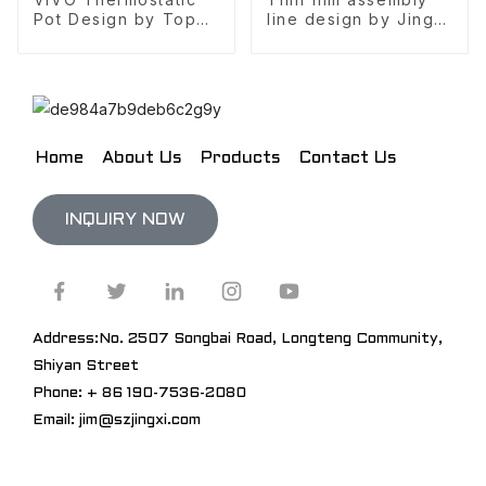
Pot Design by Top
line design by Jingxi
10 design company
Design
Home
About Us
Products
Contact Us
INQUIRY NOW
Address:No. 2507 Songbai Road, Longteng Community,
Shiyan Street
Phone: + 86 190-7536-2080
Email: jim@szjingxi.com