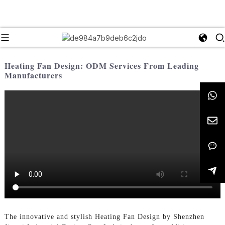
Heating Fan Design: ODM Services From Leading
Manufacturers
The innovative and stylish Heating Fan Design by Shenzhen