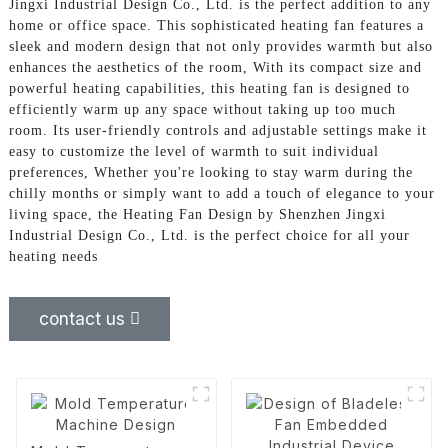
Jingxi Industrial Design Co., Ltd. is the perfect addition to any
home or office space. This sophisticated heating fan features a
sleek and modern design that not only provides warmth but also
enhances the aesthetics of the room, With its compact size and
powerful heating capabilities, this heating fan is designed to
efficiently warm up any space without taking up too much
room. Its user-friendly controls and adjustable settings make it
easy to customize the level of warmth to suit individual
preferences, Whether you're looking to stay warm during the
chilly months or simply want to add a touch of elegance to your
living space, the Heating Fan Design by Shenzhen Jingxi
Industrial Design Co., Ltd. is the perfect choice for all your
heating needs
contact us