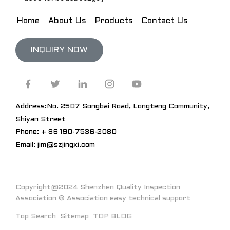
Home
About Us
Products
Contact Us
INQUIRY NOW
Address:No. 2507 Songbai Road, Longteng Community,
Shiyan Street
Phone: + 86 190-7536-2080
Email: jim@szjingxi.com
Copyright@2024 Shenzhen Quality Inspection
Association © Association easy technical support
Top Search
Sitemap
TOP BLOG