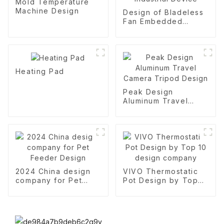
Mold Temperature
Machine Design
Design of Bladeless
Fan Embedded
Industrial Device
Heating Pad
Peak Design
Aluminum Travel
Camera Tripod
Design
2024 China design
VIVO Thermostatic
company for Pet
Pot Design by Top
Feeder Design
10 design company