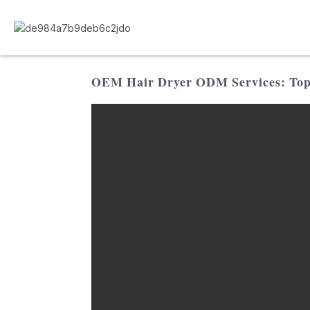
OEM Hair Dryer ODM Services: Top F