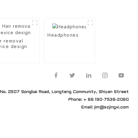
Headphones
r removal
vice design
No. 2507 Songbai Road, Longteng Community, Shiyan Street
Phone: + 86 190-7536-2080
Email: jim@szjingxi.com