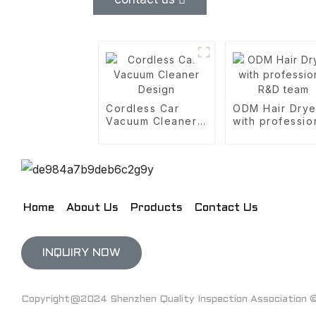
Cordless Car
ODM Hair Drye
Vacuum Cleaner
with professio
Design
R&D team
Home
About Us
Products
Contact Us
INQUIRY NOW
Copyright@2024 Shenzhen Quality Inspection Association © 