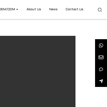
OEM/ODM
About Us
News
Contact Us