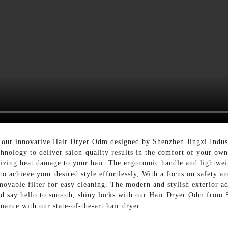
 our innovative Hair Dryer Odm designed by Shenzhen Jingxi Indust
hnology to deliver salon-quality results in the comfort of your ow
izing heat damage to your hair. The ergonomic handle and lightweig
o achieve your desired style effortlessly, With a focus on safety an
movable filter for easy cleaning. The modern and stylish exterior ad
and say hello to smooth, shiny locks with our Hair Dryer Odm from 
mance with our state-of-the-art hair dryer