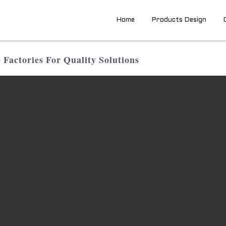
Home
Products Design
actories For Quality Solutions