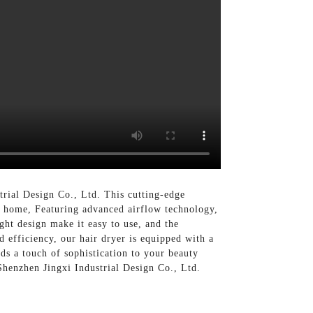
rial Design Co., Ltd. This cutting-edge
n home, Featuring advanced airflow technology,
ht design make it easy to use, and the
d efficiency, our hair dryer is equipped with a
ds a touch of sophistication to your beauty
Shenzhen Jingxi Industrial Design Co., Ltd.