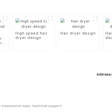
High speed hair
Hair dryer design
Hai
dryer design
de
r
nal
Address:
Association easy technical support