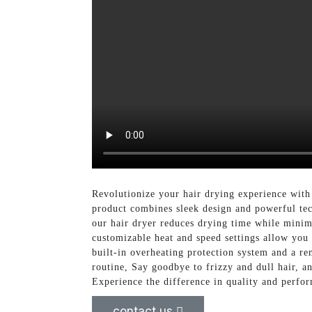
Revolutionize your hair drying experience with
product combines sleek design and powerful tec
our hair dryer reduces drying time while minim
customizable heat and speed settings allow you t
built-in overheating protection system and a re
routine, Say goodbye to frizzy and dull hair, 
Experience the difference in quality and perfor
contact us