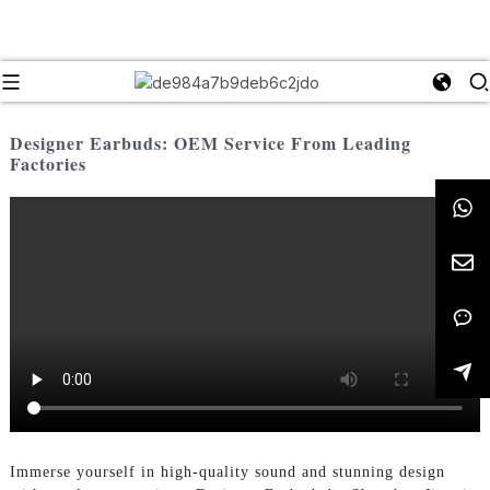
Designer Earbuds: OEM Service From Leading
Factories
Immerse yourself in high-quality sound and stunning design