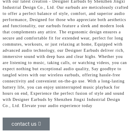
with our latest creation - Designer Earbuds by Shenzhen Jingxi
Industrial Design Co., Ltd. Our earbuds are meticulously crafted
to offer a perfect balance of style, comfort, and superior audio
performance, Designed for those who appreciate both aesthetics
and functionality, our earbuds feature a sleek and modern look
that complements any attire. The ergonomic design ensures a
secure and comfortable fit for extended wear, perfect for long
commutes, workouts, or just relaxing at home, Equipped with
advanced audio technology, our Designer Earbuds deliver rich,
immersive sound with deep bass and clear highs. Whether you
are listening to music, taking calls, or watching videos, you can
expect nothing but exceptional audio quality, Say goodbye to
tangled wires with our wireless earbuds, offering hassle-free
connectivity and convenient on-the-go use. With a long-lasting
battery life, you can enjoy uninterrupted music playback for
hours on end, Experience the perfect fusion of style and sound
with Designer Earbuds by Shenzhen Jingxi Industrial Design
Co., Ltd. Elevate your audio experience today
contact us