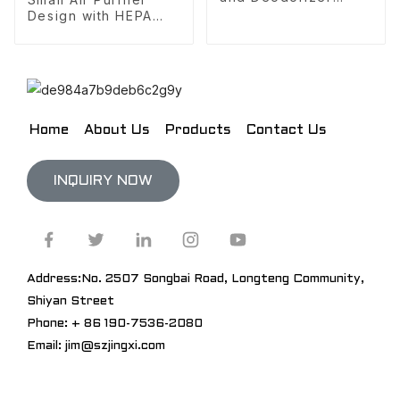
Design
Design with HEPA
filter, activated
carbon
Home
About Us
Products
Contact Us
INQUIRY NOW
Address:No. 2507 Songbai Road, Longteng Community,
Shiyan Street
Phone: + 86 190-7536-2080
Email: jim@szjingxi.com