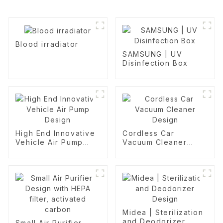
Blood irradiator
SAMSUNG | UV
Disinfection Box
High End Innovative
Cordless Car
Vehicle Air Pump
Vacuum Cleaner
Design
Design
Midea | Sterilization
and Deodorizer
Small Air Purifier