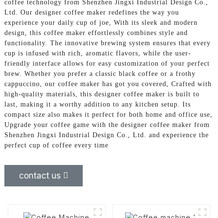
coffee technology from Shenzhen Jingxi Industrial Design Co.,
Ltd. Our designer coffee maker redefines the way you
experience your daily cup of joe, With its sleek and modern
design, this coffee maker effortlessly combines style and
functionality. The innovative brewing system ensures that every
cup is infused with rich, aromatic flavors, while the user-
friendly interface allows for easy customization of your perfect
brew. Whether you prefer a classic black coffee or a frothy
cappuccino, our coffee maker has got you covered, Crafted with
high-quality materials, this designer coffee maker is built to
last, making it a worthy addition to any kitchen setup. Its
compact size also makes it perfect for both home and office use,
Upgrade your coffee game with the designer coffee maker from
Shenzhen Jingxi Industrial Design Co., Ltd. and experience the
perfect cup of coffee every time
contact us