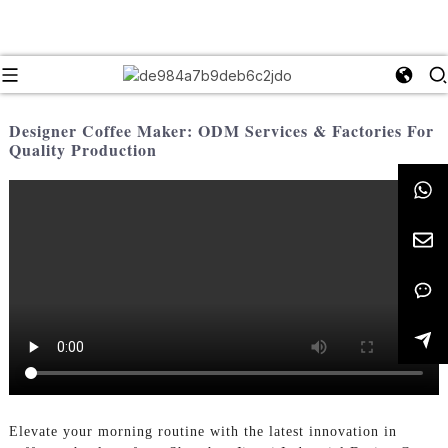
Designer Coffee Maker: ODM Services & Factories For
Quality Production
Elevate your morning routine with the latest innovation in