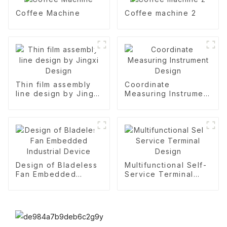
Coffee Machine
Coffee machine 2
Thin film assembly
Coordinate
line design by Jingxi
Measuring Instrument
Design
Design
Design of Bladeless
Multifunctional Self-
Fan Embedded
Service Terminal
Industrial Device
Design