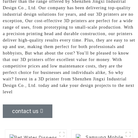
further than the range offered by Shenzhen Jingxi Industrial
Design Co., Ltd. Our company has been delivering top-quality
industrial design solutions for years, and our 3D printers are no
exception, Our cost-effective 3D printers are perfect for a wide
range of uses, from prototyping to small-scale production. With
a precision printing head and durable construction, our printers
deliver high-quality results every time. Plus, they are easy to set
up and use, making them perfect for both professionals and
hobbyists, But what about the cost? You'll be pleased to know
that our 3D printers offer excellent value for money. With
competitive prices and low maintenance costs, they are the
perfect choice for businesses and individuals alike, So why
wait? Invest in a 3D printer from Shenzhen Jingxi Industrial
Design Co., Ltd. today and take your design projects to the next
level
contact us