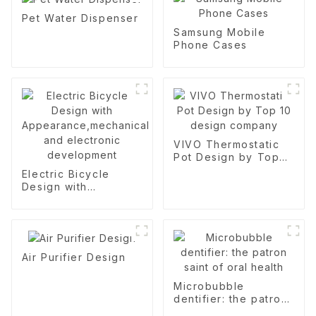
Pet Water Dispenser
Samsung Mobile
Phone Cases
VIVO Thermostatic
Pot Design by Top
10 design company
Electric Bicycle
Design with
Appearance,mechanical
and electronic
development
Air Purifier Design
Microbubble
dentifier: the patron
saint of oral health