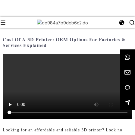
Cost Of A 3D Printer: OEM Options For Factories &
Services Explained
Looking for an affordable and reliable 3D printer? Look no