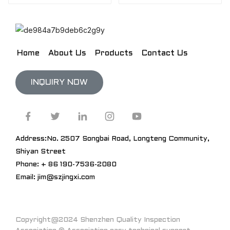
Home
About Us
Products
Contact Us
INQUIRY NOW
Address:No. 2507 Songbai Road, Longteng Community,
Shiyan Street
Phone: + 86 190-7536-2080
Email: jim@szjingxi.com
Copyright@2024 Shenzhen Quality Inspection