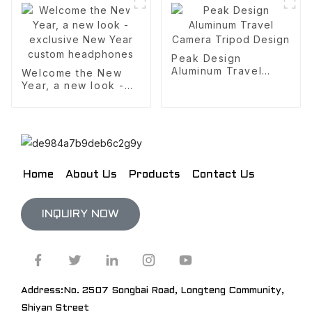
headphones
Peak Design
Aluminum Travel
Welcome the New
Camera Tripod
Year, a new look -
Design
exclusive New Year
custom headphones
Home
About Us
Products
Contact Us
INQUIRY NOW
Address:No. 2507 Songbai Road, Longteng Community,
Shiyan Street