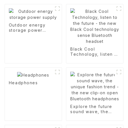
Outdoor energy
storage power
supply
Black Cool
Technology, listen to
the future - the new
Black Cool
technology sense
Bluetooth headset
Headphones
Explore the future
sound wave, the
unique fashion trend
- the new clip-on
open Bluetooth