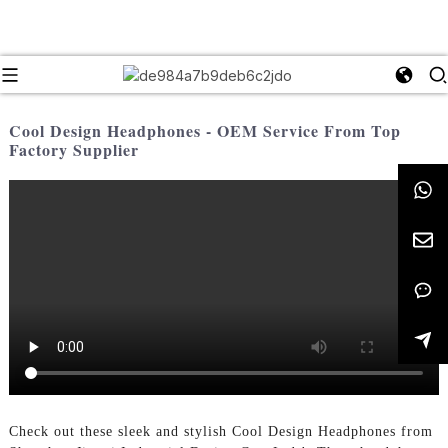
Cool Design Headphones - OEM Service From Top
Factory Supplier
Check out these sleek and stylish Cool Design Headphones from