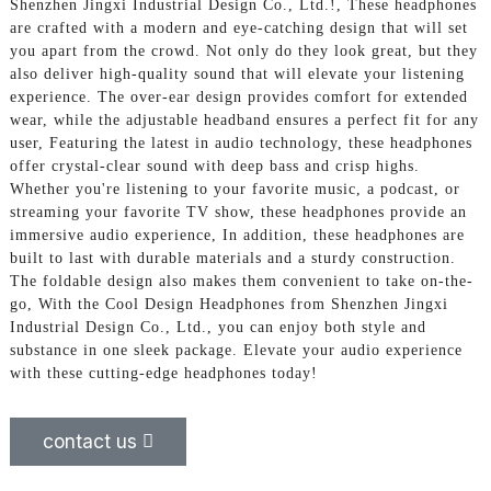
Shenzhen Jingxi Industrial Design Co., Ltd.!, These headphones
are crafted with a modern and eye-catching design that will set
you apart from the crowd. Not only do they look great, but they
also deliver high-quality sound that will elevate your listening
experience. The over-ear design provides comfort for extended
wear, while the adjustable headband ensures a perfect fit for any
user, Featuring the latest in audio technology, these headphones
offer crystal-clear sound with deep bass and crisp highs.
Whether you're listening to your favorite music, a podcast, or
streaming your favorite TV show, these headphones provide an
immersive audio experience, In addition, these headphones are
built to last with durable materials and a sturdy construction.
The foldable design also makes them convenient to take on-the-
go, With the Cool Design Headphones from Shenzhen Jingxi
Industrial Design Co., Ltd., you can enjoy both style and
substance in one sleek package. Elevate your audio experience
with these cutting-edge headphones today!
contact us