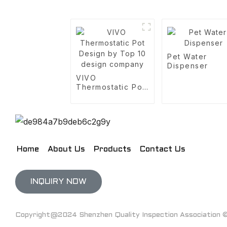
Pet Water
Dispenser
VIVO
Thermostatic Pot
Design by Top 10
design company
Home
About Us
Products
Contact Us
INQUIRY NOW
Copyright@2024 Shenzhen Quality Inspection Association © 