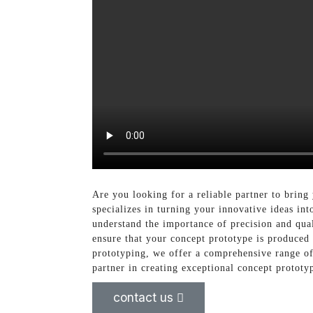
Are you looking for a reliable partner to bring
specializes in turning your innovative ideas in
understand the importance of precision and qua
ensure that your concept prototype is produced
prototyping, we offer a comprehensive range of 
partner in creating exceptional concept prototyp
contact us