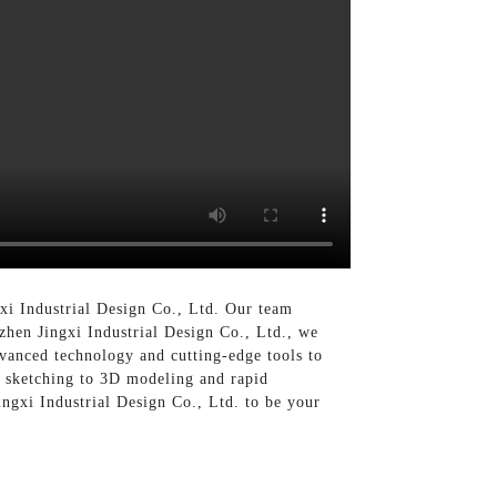
gxi Industrial Design Co., Ltd. Our team
nzhen Jingxi Industrial Design Co., Ltd., we
dvanced technology and cutting-edge tools to
t sketching to 3D modeling and rapid
ingxi Industrial Design Co., Ltd. to be your