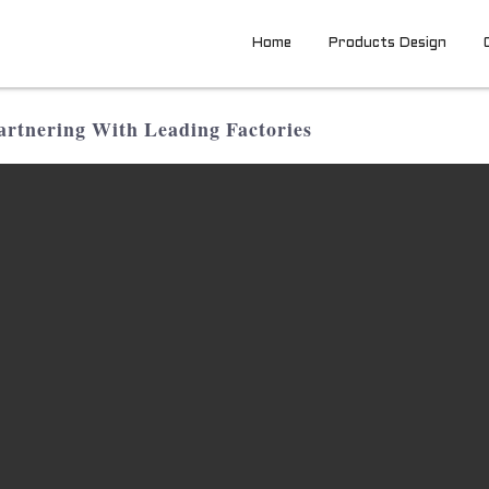
Home
Products Design
rtnering With Leading Factories