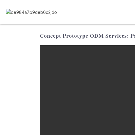
Concept Prototype ODM Services: Pa