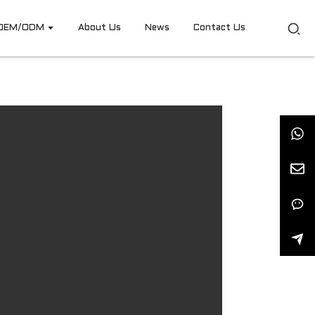
OEM/ODM
About Us
News
Contact Us