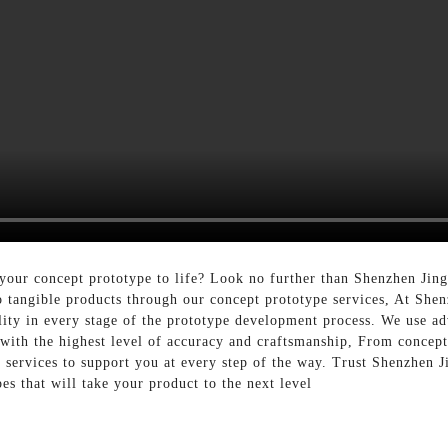
 your concept prototype to life? Look no further than Shenzhen Jin
to tangible products through our concept prototype services, At She
lity in every stage of the prototype development process. We use a
 with the highest level of accuracy and craftsmanship, From concep
services to support you at every step of the way. Trust Shenzhen J
es that will take your product to the next level