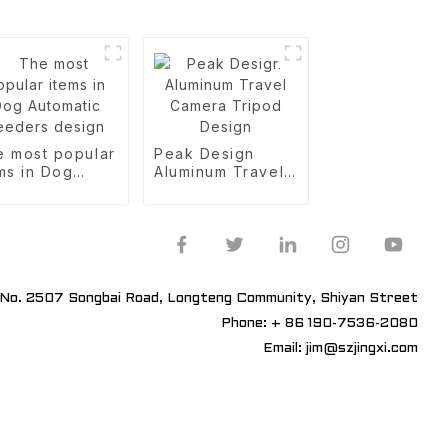
e most popular
Peak Design
ms in Dog
Aluminum Travel
omatic
Camera Tripod
eders design
Design
No. 2507 Songbai Road, Longteng Community, Shiyan Street
Phone: + 86 190-7536-2080
Email: jim@szjingxi.com