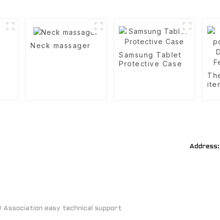
Neck massager
Samsung Tablet
Protective Case
Th
ite
Aut
Fe
Address:
Association easy technical support