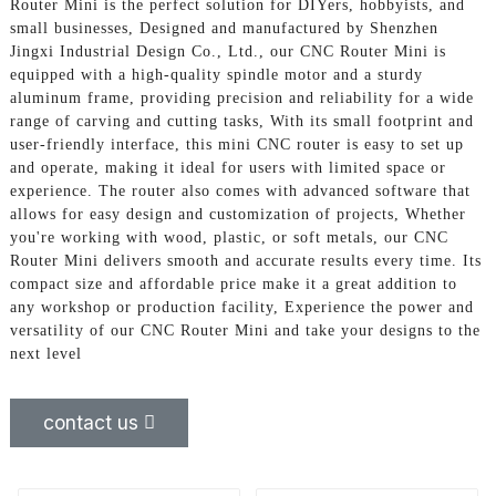
Router Mini is the perfect solution for DIYers, hobbyists, and
small businesses, Designed and manufactured by Shenzhen
Jingxi Industrial Design Co., Ltd., our CNC Router Mini is
equipped with a high-quality spindle motor and a sturdy
aluminum frame, providing precision and reliability for a wide
range of carving and cutting tasks, With its small footprint and
user-friendly interface, this mini CNC router is easy to set up
and operate, making it ideal for users with limited space or
experience. The router also comes with advanced software that
allows for easy design and customization of projects, Whether
you're working with wood, plastic, or soft metals, our CNC
Router Mini delivers smooth and accurate results every time. Its
compact size and affordable price make it a great addition to
any workshop or production facility, Experience the power and
versatility of our CNC Router Mini and take your designs to the
next level
contact us