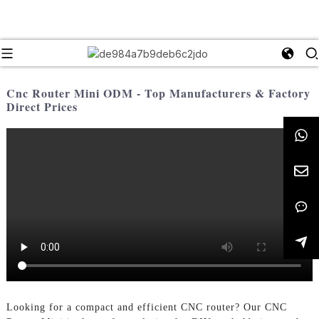
Cnc Router Mini ODM - Top Manufacturers & Factory
Direct Prices
Looking for a compact and efficient CNC router? Our CNC