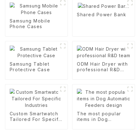
Shared Power Bank
Samsung Mobile
Phone Cases
Samsung Tablet
ODM Hair Dryer with
Protective Case
professional R&D
team
Custom Smartwatch
The most popular
Tailored For Specific
items in Dog
Industries
Automatic Feeders
design