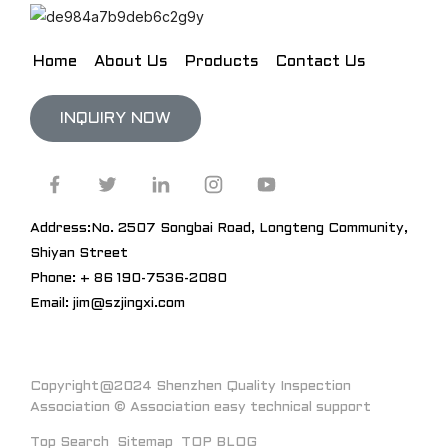
Home
About Us
Products
Contact Us
INQUIRY NOW
Address:No. 2507 Songbai Road, Longteng Community,
Shiyan Street
Phone: + 86 190-7536-2080
Email: jim@szjingxi.com
Copyright@2024 Shenzhen Quality Inspection
Association © Association easy technical support
Top Search
Sitemap
TOP BLOG