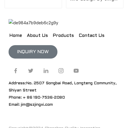
Design
Home
About Us
Products
Contact Us
INQUIRY NOW
Address:No. 2507 Songbai Road, Longteng Community,
Shiyan Street
Phone: + 86 190-7536-2080
Email: jim@szjingxi.com