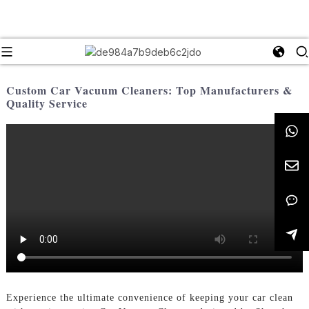
Custom Car Vacuum Cleaners: Top Manufacturers &
Quality Service
Experience the ultimate convenience of keeping your car clean