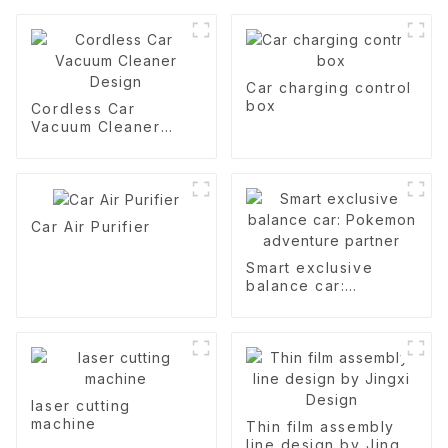
Car charging control
box
Cordless Car
Vacuum Cleaner
Design
Car Air Purifier
Smart exclusive
balance car:
Pokemon adventure
partner
laser cutting
machine
Thin film assembly
line design by Jingxi