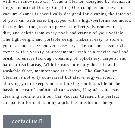
with our innovative Car Vacuum Cleaner, designed by Shenzhen
Jingxi Industrial Design Co., Ltd, Our compact and powerful
vacuum cleaner is specifically designed for cleaning the interior
of your car with ease. Equipped with a high-performance motor,
it provides strong suction power to effectively remove dust,
dirt, and debris from every nook and cranny of your vehicle,
The lightweight and portable design makes it easy to store in
your car and use whenever necessary. The vacuum cleaner also
comes with a variety of attachments, such as a crevice tool and
brush, to ensure thorough cleaning of upholstery, carpets, and
hard-to-reach areas, With its easy-to-empty dust bin and
washable filter, maintenance is a breeze. The Car Vacuum
Cleaner is not only convenient but also energy-efficient,
allowing you to keep your car looking spotless without the
hassle or cost of traditional car washes, Upgrade your car
cleaning routine with our Car Vacuum Cleaner, the perfect
companion for maintaining a pristine interior on the go
contact us