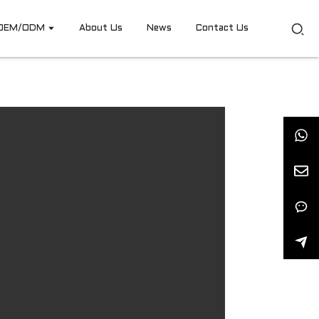
OEM/ODM
About Us
News
Contact Us