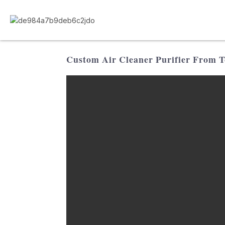
Custom Air Cleaner Purifier From To