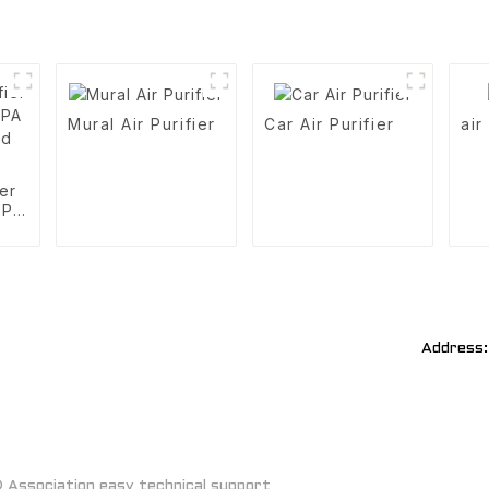
Mural Air Purifier
Car Air Purifier
air
ier
EPA
d
Address:
Association easy technical support