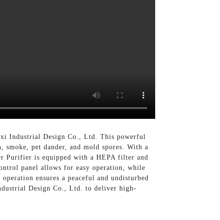
xi Industrial Design Co., Ltd. This powerful
en, smoke, pet dander, and mold spores. With a
er Purifier is equipped with a HEPA filter and
control panel allows for easy operation, while
se operation ensures a peaceful and undisturbed
dustrial Design Co., Ltd. to deliver high-