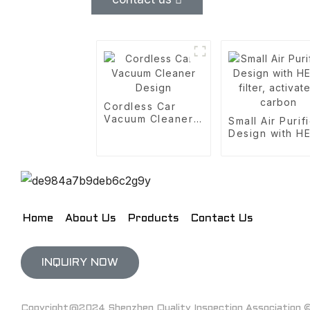
Cordless Car
Vacuum Cleaner
Small Air Purif
Design
Design with H
filter, activate
carbon
Home
About Us
Products
Contact Us
INQUIRY NOW
Copyright@2024 Shenzhen Quality Inspection Association © 