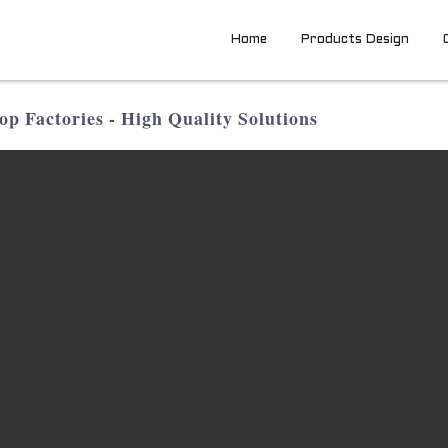
Home
Products Design
p Factories - High Quality Solutions