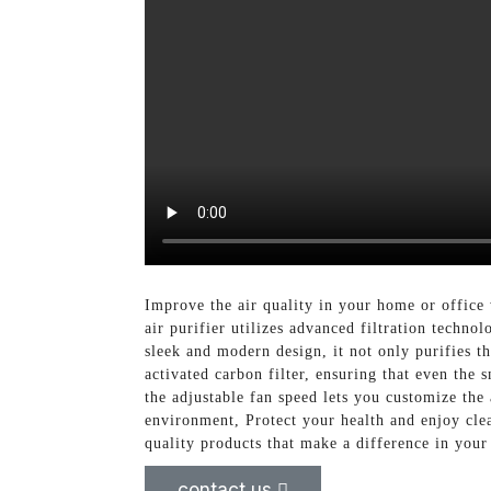
Improve the air quality in your home or office
air purifier utilizes advanced filtration techn
sleek and modern design, it not only purifies t
activated carbon filter, ensuring that even the 
the adjustable fan speed lets you customize the 
environment, Protect your health and enjoy clea
quality products that make a difference in your 
contact us