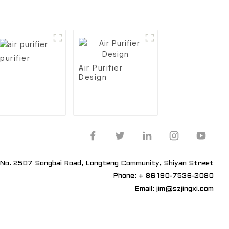
 purifier
Air Purifier
Design
No. 2507 Songbai Road, Longteng Community, Shiyan Street
Phone: + 86 190-7536-2080
Email: jim@szjingxi.com