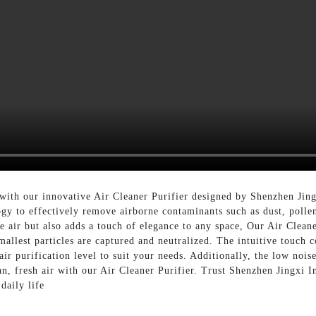
 with our innovative Air Cleaner Purifier designed by Shenzhen Jing
ology to effectively remove airborne contaminants such as dust, poll
he air but also adds a touch of elegance to any space, Our Air Clean
smallest particles are captured and neutralized. The intuitive touch 
air purification level to suit your needs. Additionally, the low noi
n, fresh air with our Air Cleaner Purifier. Trust Shenzhen Jingxi In
daily life