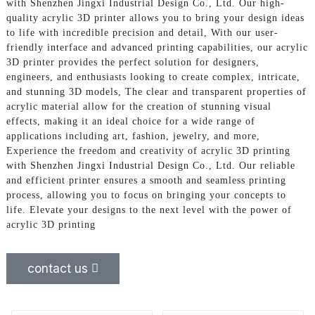
with Shenzhen Jingxi Industrial Design Co., Ltd. Our high-
quality acrylic 3D printer allows you to bring your design ideas
to life with incredible precision and detail, With our user-
friendly interface and advanced printing capabilities, our acrylic
3D printer provides the perfect solution for designers,
engineers, and enthusiasts looking to create complex, intricate,
and stunning 3D models, The clear and transparent properties of
acrylic material allow for the creation of stunning visual
effects, making it an ideal choice for a wide range of
applications including art, fashion, jewelry, and more,
Experience the freedom and creativity of acrylic 3D printing
with Shenzhen Jingxi Industrial Design Co., Ltd. Our reliable
and efficient printer ensures a smooth and seamless printing
process, allowing you to focus on bringing your concepts to
life. Elevate your designs to the next level with the power of
acrylic 3D printing
contact us