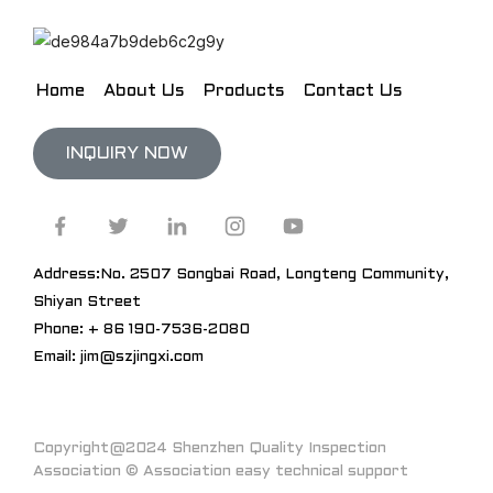
Home
About Us
Products
Contact Us
INQUIRY NOW
Address:No. 2507 Songbai Road, Longteng Community,
Shiyan Street
Phone: + 86 190-7536-2080
Email: jim@szjingxi.com
Copyright@2024 Shenzhen Quality Inspection
Association © Association easy technical support