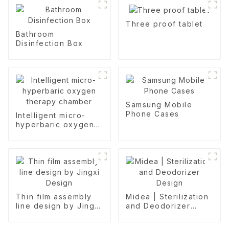
Three proof tablet
Bathroom
Disinfection Box
Samsung Mobile
Phone Cases
Intelligent micro-
hyperbaric oxygen
therapy chamber
Thin film assembly
Midea | Sterilization
line design by Jingxi
and Deodorizer
Design
Design