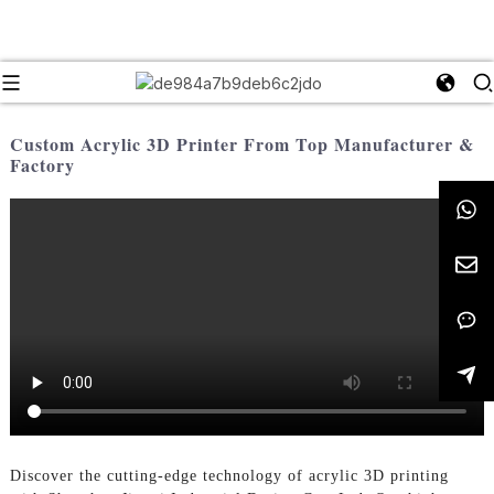
Custom Acrylic 3D Printer From Top Manufacturer &
Factory
Discover the cutting-edge technology of acrylic 3D printing