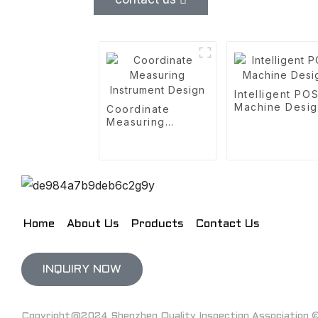
Intelligent PO
Machine Desi
Coordinate
Measuring
Instrument Design
Home
About Us
Products
Contact Us
INQUIRY NOW
Copyright@2024 Shenzhen Quality Inspection Association © 