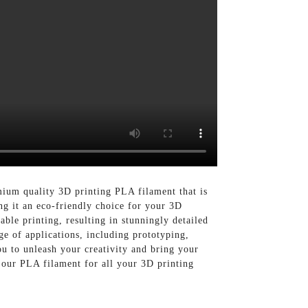
mium quality 3D printing PLA filament that is
g it an eco-friendly choice for your 3D
ble printing, resulting in stunningly detailed
ge of applications, including prototyping,
ou to unleash your creativity and bring your
 our PLA filament for all your 3D printing