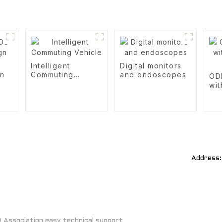
S
Intelligent
Digital monitors
gn
Commuting
and endoscopes
OD
Vehicle
wit
R&
Address:
Association easy technical support