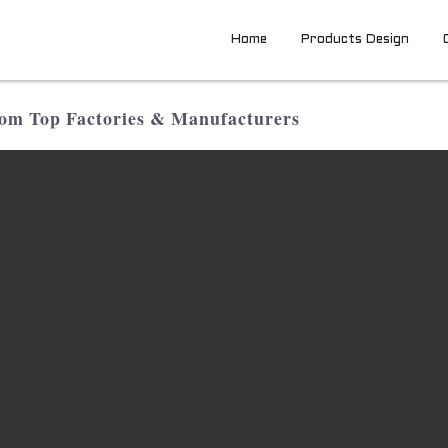
Home
Products Design
om Top Factories & Manufacturers