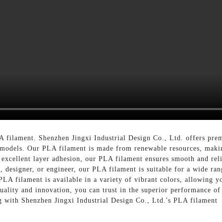
A filament. Shenzhen Jingxi Industrial Design Co., Ltd. offers pre
n models. Our PLA filament is made from renewable resources, makin
 excellent layer adhesion, our PLA filament ensures smooth and relia
 designer, or engineer, our PLA filament is suitable for a wide ran
PLA filament is available in a variety of vibrant colors, allowing y
uality and innovation, you can trust in the superior performance of
ng with Shenzhen Jingxi Industrial Design Co., Ltd.'s PLA filament