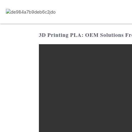
3D Printing PLA: OEM Solutions Fr