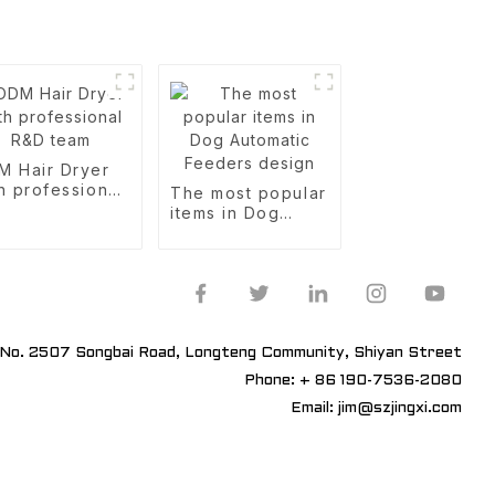
M Hair Dryer
h professional
The most popular
D team
items in Dog
Automatic
Feeders design
No. 2507 Songbai Road, Longteng Community, Shiyan Street
Phone: + 86 190-7536-2080
Email: jim@szjingxi.com