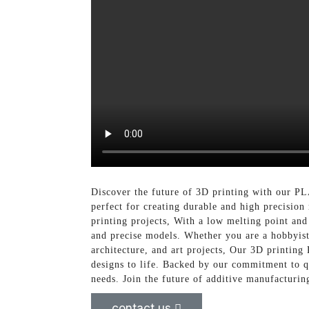
Discover the future of 3D printing with our PL
perfect for creating durable and high precisio
printing projects, With a low melting point and
and precise models. Whether you are a hobbyist,
architecture, and art projects, Our 3D printing 
designs to life. Backed by our commitment to q
needs. Join the future of additive manufacturi
contact us