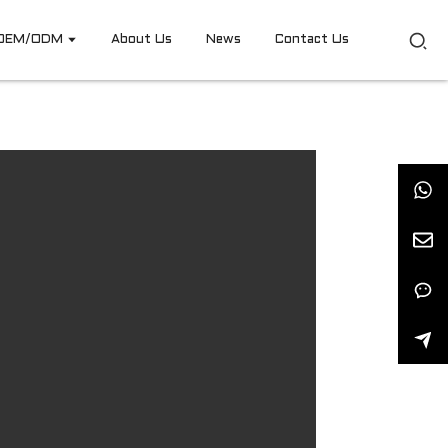
OEM/ODM
About Us
News
Contact Us