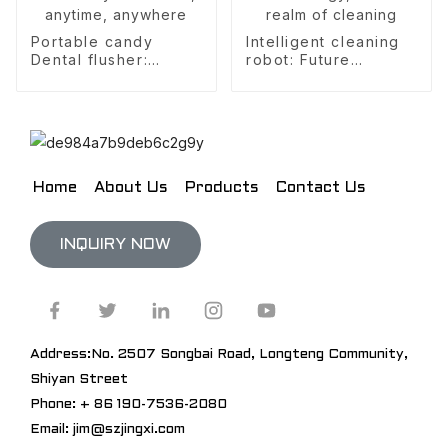
Portable candy
Intelligent cleaning
Dental flusher:
robot: Future
Freshen your breath,
technology, a new
anytime, anywhere
realm of cleaning
Home
About Us
Products
Contact Us
INQUIRY NOW
Address:No. 2507 Songbai Road, Longteng Community,
Shiyan Street
Phone: + 86 190-7536-2080
Email: jim@szjingxi.com