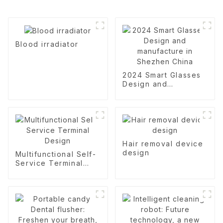
Blood irradiator
2024 Smart Glasses
Design and
manufacture in
Shezhen China
Hair removal device
design
Multifunctional Self-
Service Terminal
Design