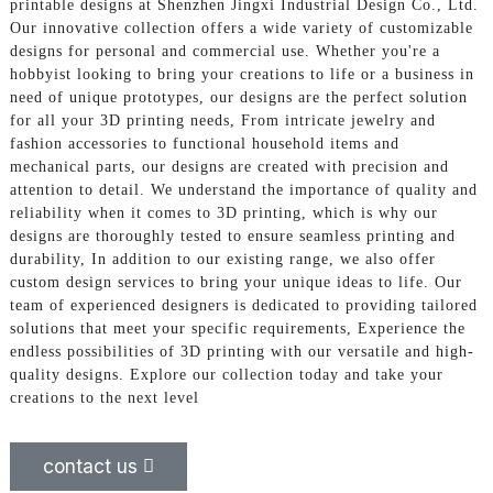
printable designs at Shenzhen Jingxi Industrial Design Co., Ltd.
Our innovative collection offers a wide variety of customizable
designs for personal and commercial use. Whether you're a
hobbyist looking to bring your creations to life or a business in
need of unique prototypes, our designs are the perfect solution
for all your 3D printing needs, From intricate jewelry and
fashion accessories to functional household items and
mechanical parts, our designs are created with precision and
attention to detail. We understand the importance of quality and
reliability when it comes to 3D printing, which is why our
designs are thoroughly tested to ensure seamless printing and
durability, In addition to our existing range, we also offer
custom design services to bring your unique ideas to life. Our
team of experienced designers is dedicated to providing tailored
solutions that meet your specific requirements, Experience the
endless possibilities of 3D printing with our versatile and high-
quality designs. Explore our collection today and take your
creations to the next level
contact us