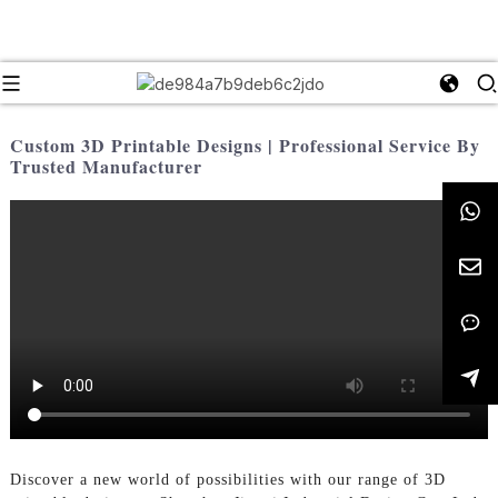
Custom 3D Printable Designs | Professional Service By
Trusted Manufacturer
Discover a new world of possibilities with our range of 3D